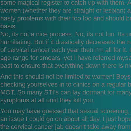
some magical register to catch up with them. Al
women (whether they are straight or lesbian) a
nasty problems with their foo foo and should b
basis.
No, its not a nice process. No, its not fun. Its
humiliating. But if it drastically decreases th
of cervical cancer each year then I’m all for it.
age range for smears, yet I have referred mysel
past to ensure that everything down there is n
And this should not be limited to women! Boys
checking yourselves in to clinics on a regular 
MOT. So many STI’s can lay dormant for many
symptoms at all until they kill you.
You may have guessed that sexual screening,
an issue I could go on about all day. I just ho
the cervical cancer jab doesn’t take away from