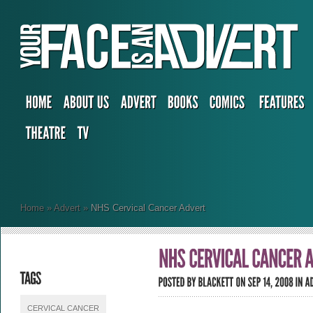
Home
»
Advert
»
NHS Cervical Cancer Advert
CERVICAL CANCER