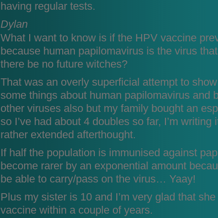
having regular tests.
Dylan
What I want to know is if the HPV vaccine pre
because human papilomavirus is the virus that
there be no future witches?
That was an overly superficial attempt to show
some things about human papilomavirus and b
other viruses also but my family bought an e
so I’ve had about 4 doubles so far, I’m writing 
rather extended afterthought.
If half the population is immunised against papi
become rarer by an exponential amount becaus
be able to carry/pass on the virus… Yaay!
Plus my sister is 10 and I’m very glad that she 
vaccine within a couple of years.