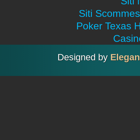
Sit
Siti Scommes
Poker Texas H
Casin
Designed by
Elega