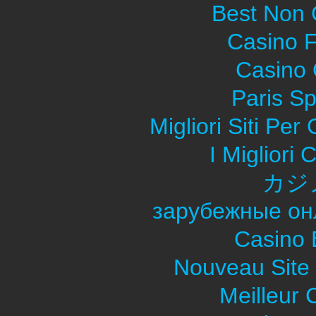
Best Non
Casino F
Casino O
Paris Sp
Migliori Siti Pe
I Migliori
カジ
зарубежные он
Casino 
Nouveau Site
Meilleur 