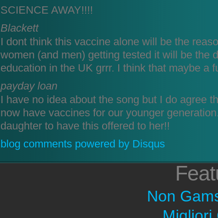
SCIENCE AWAY!!!!
Blackett
I dont think this vaccine alone will be the reason
women (and men) getting tested it will be the d
education in the UK grrr. I think that maybe a f
payday loan
I have no idea about the song but I do agree tha
now have vaccines for our younger generation.
daughter to have this offered to her!!
blog comments powered by
Disqus
Feat
Non Gams
Migliori