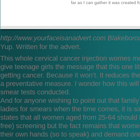
far as I can gather it was created fo
http://www.yourfaceisanadvert.com
Blakeboro
Yup. Written for the advert.
This whole cervical cancer injection worries me.
give teenage girls the message that this one litt
getting cancer. Because it won’t. It reduces the
a preventative measure. I wonder how this will
smear tests conducted.
And for anyone wishing to point out that family
ladies for smears when the time comes, it is s
states that all women aged from 25-64 should 
free) screening but the fact remains that women
their own hands (so to speak) and demand one 