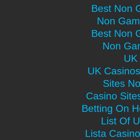
Best Non 
Non Gams
Best Non 
Non Gam
UK 
UK Casinos
Sites N
Casino Sit
Betting On H
List Of 
Lista Casin