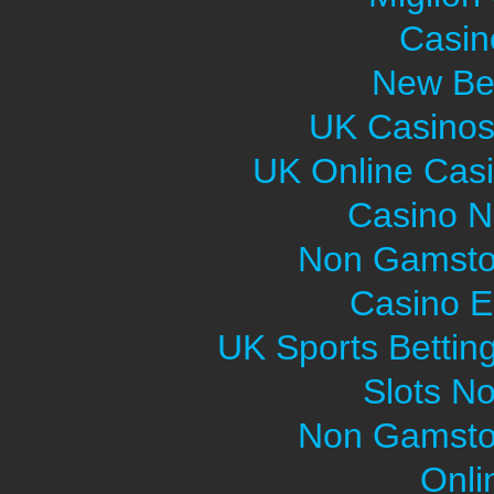
Casin
New Bet
UK Casinos
UK Online Cas
Casino 
Non Gamsto
Casino E
UK Sports Bettin
Slots N
Non Gamsto
Onli