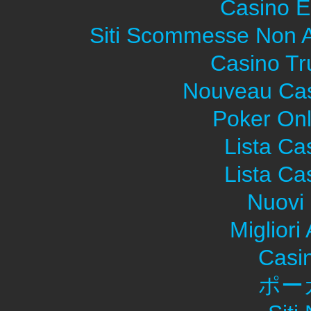
Casino E
Siti Scommesse Non 
Casino Tr
Nouveau Cas
Poker Onli
Lista C
Lista C
Nuovi 
Migliori
Casi
ポー