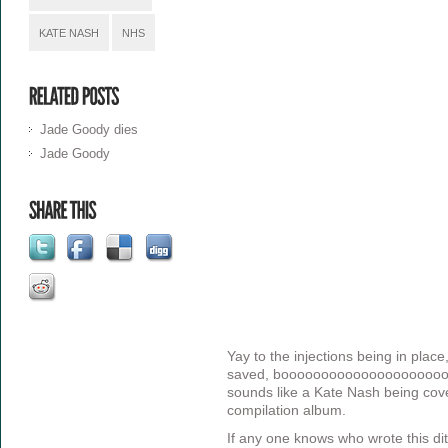
KATE NASH
NHS
Jade Goody dies
Jade Goody
Yay to the injections being in place
saved, booooooooooooooooooooo 
sounds like a Kate Nash being cov
compilation album.
If any one knows who wrote this dit