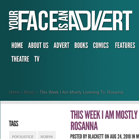
Home
»
Music
»
This Week I Am Mostly Listening To: Rosanna
POPJUSTICE
ROBYN