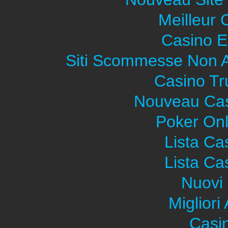
Meilleur 
Casino E
Siti Scommesse Non 
Casino Tr
Nouveau Cas
Poker Onli
Lista C
Lista C
Nuovi 
Migliori
Casi