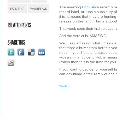
The amazing
Popjustice
recently se
ROSANNA
WATERFALL
record label, or runs a subsidury o
it is, it means that they are hunting
release on this land. This is a good
This week sees their first release.
And the verdict is. AMAZING.
Well I say amazing, what I mean is
that three albums from her this ye
need in your life is a fantastic po
with a similar voice to Robyn singi
Robyn then this is the tune for you.
If you want to decide for yourself l
can download a free remix of one 
Waterfall