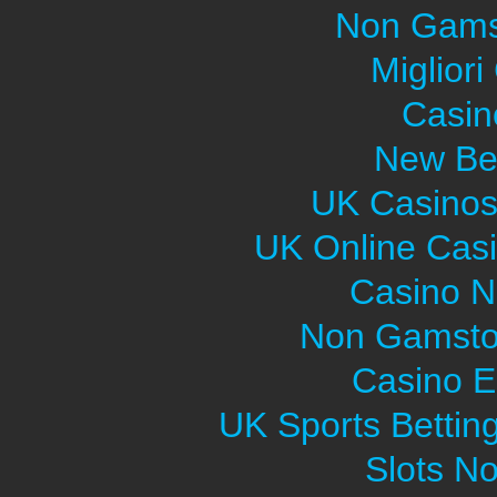
Non Gams
Migliori
Casin
New Bet
UK Casinos
UK Online Cas
Casino 
Non Gamsto
Casino E
UK Sports Bettin
Slots N