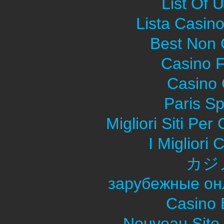
List Of 
Lista Casin
Best Non
Casino F
Casino O
Paris Sp
Migliori Siti Pe
I Migliori
カジ
зарубежные он
Casino 
Nouveau Site