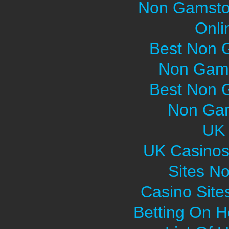
Non Gamsto
Onli
Best Non 
Non Gams
Best Non 
Non Gam
UK 
UK Casinos
Sites N
Casino Sit
Betting On H