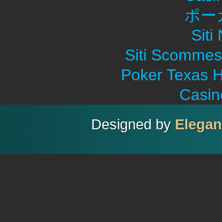
ポー
Sit
Siti Scommes
Poker Texas H
Casin
Designed by
Elega