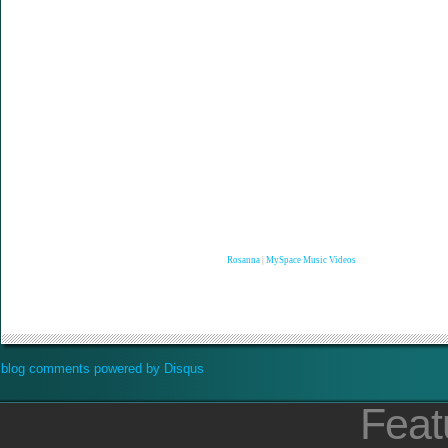
Rosanna
|
MySpace Music Videos
blog comments powered by
Disqus
Feat