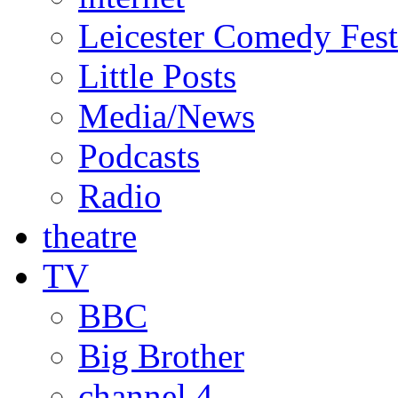
Leicester Comedy Fest
Little Posts
Media/News
Podcasts
Radio
theatre
TV
BBC
Big Brother
channel 4