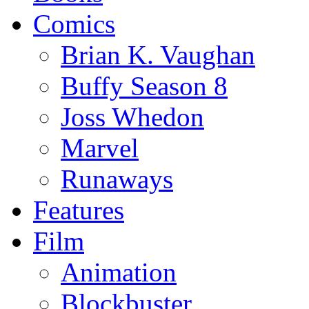
Comics
Brian K. Vaughan
Buffy Season 8
Joss Whedon
Marvel
Runaways
Features
Film
Animation
Blockbuster