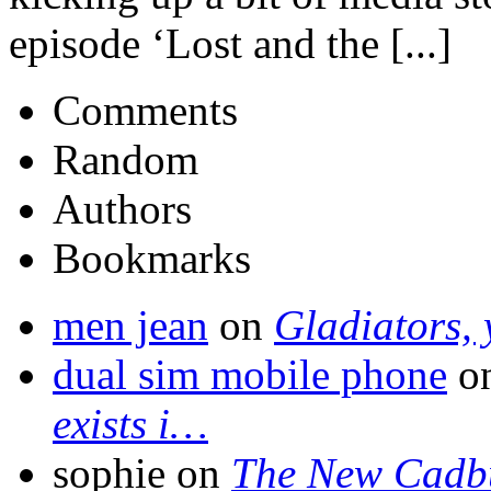
episode ‘Lost and the [...]
Comments
Random
Authors
Bookmarks
men jean
on
Gladiators,
dual sim mobile phone
o
exists i…
sophie on
The New Cadbu