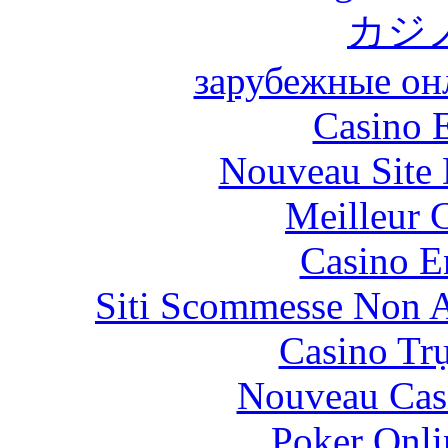
カジ
зарубежные онл
Casino 
Nouveau Site 
Meilleur 
Casino E
Siti Scommesse Non 
Casino Tr
Nouveau Cas
Poker Onlin