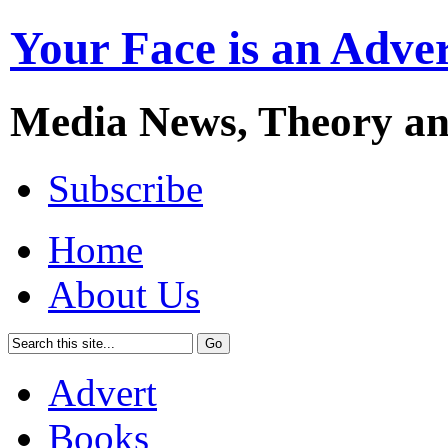
Your Face is an Adve
Media News, Theory a
Subscribe
Home
About Us
Advert
Books