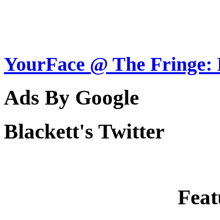
YourFace @ The Fringe: 
Ads By Google
Blackett's Twitter
Feat