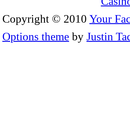
Casin
Copyright © 2010
Your Fac
Options theme
by
Justin Ta