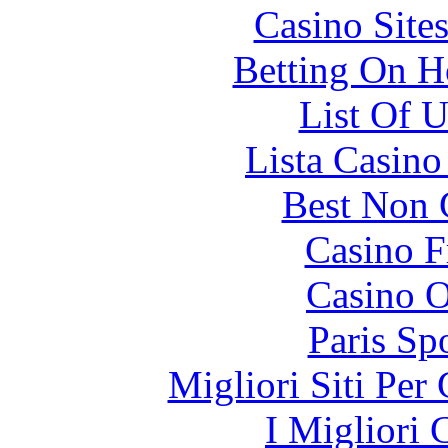
Casino Site
Betting On H
List Of 
Lista Casin
Best Non 
Casino F
Casino O
Paris Sp
Migliori Siti Per
I Migliori