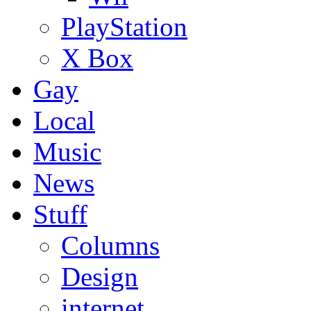
PlayStation
X Box
Gay
Local
Music
News
Stuff
Columns
Design
internet