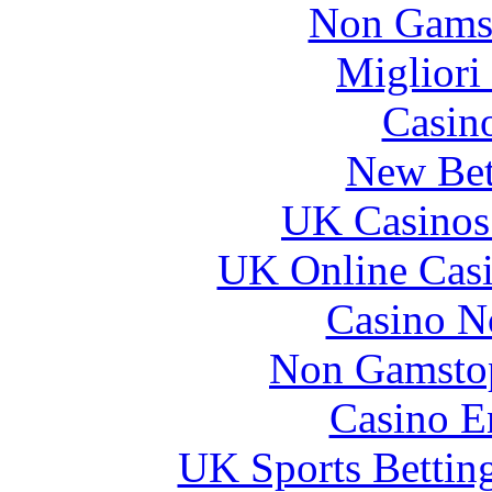
Non Gams
Migliori
Casin
New Bet
UK Casinos
UK Online Cas
Casino N
Non Gamstop
Casino E
UK Sports Bettin