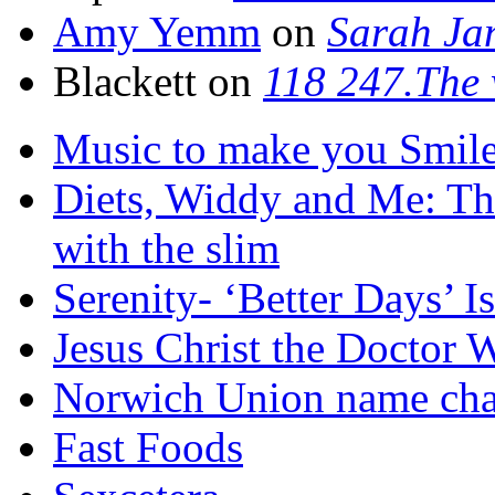
Amy Yemm
on
Sarah Jan
Blackett on
118 247.The 
Music to make you Smil
Diets, Widdy and Me: The
with the slim
Serenity- ‘Better Days’ I
Jesus Christ the Doctor 
Norwich Union name cha
Fast Foods