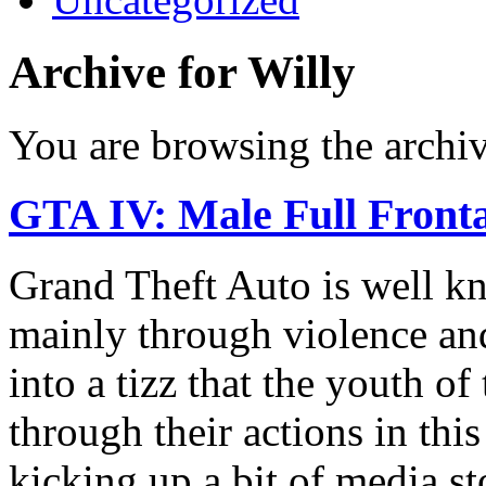
Archive for Willy
You are browsing the archiv
GTA IV: Male Full Fronta
Grand Theft Auto is well k
mainly through violence and
into a tizz that the youth o
through their actions in thi
kicking up a bit of media s