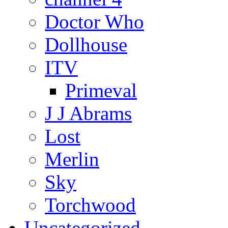
Doctor Who
Dollhouse
ITV
Primeval
J J Abrams
Lost
Merlin
Sky
Torchwood
Uncategorized