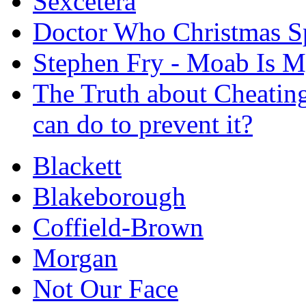
Sexcetera
Doctor Who Christmas S
Stephen Fry - Moab Is 
The Truth about Cheatin
can do to prevent it?
Blackett
Blakeborough
Coffield-Brown
Morgan
Not Our Face