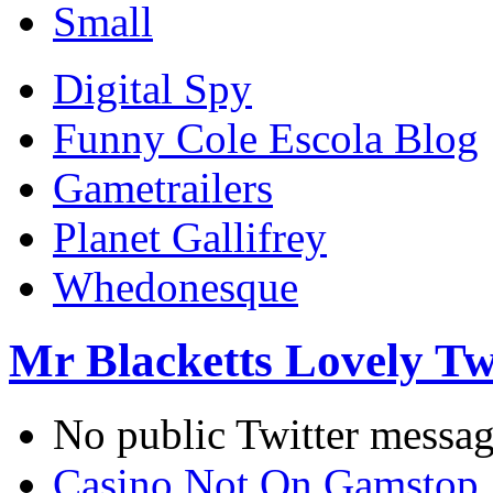
Small
Digital Spy
Funny Cole Escola Blog
Gametrailers
Planet Gallifrey
Whedonesque
Mr Blacketts Lovely Tw
No public Twitter messag
Casino Not On Gamstop