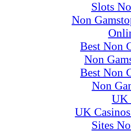
Slots N
Non Gamstop
Onli
Best Non 
Non Gams
Best Non 
Non Gam
UK 
UK Casinos
Sites N