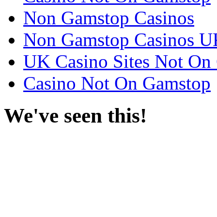
Non Gamstop Casinos
Non Gamstop Casinos U
UK Casino Sites Not On
Casino Not On Gamstop
We've seen this!