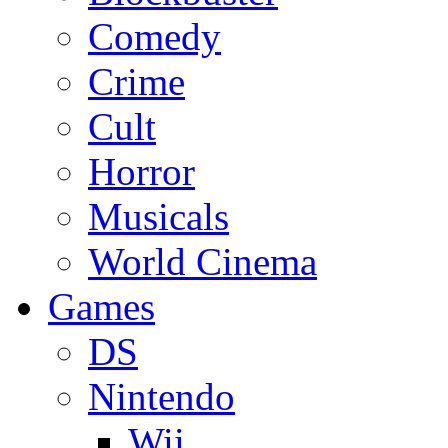
Comedy
Crime
Cult
Horror
Musicals
World Cinema
Games
DS
Nintendo
Wii