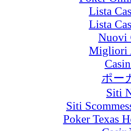
Lista Ca
Lista Ca
Nuovi 
Migliori
Casin
ポー
Siti
Siti Scommes
Poker Texas H