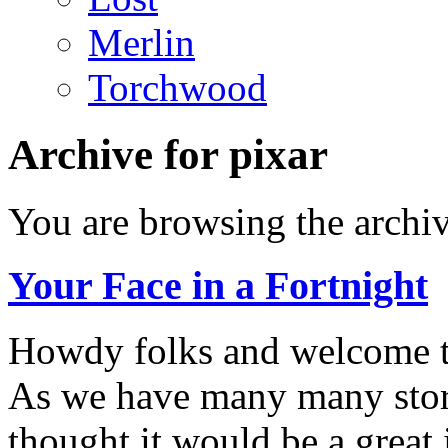
Merlin
Torchwood
Archive for pixar
You are browsing the archiv
Your Face in a Fortnight
Howdy folks and welcome to
As we have many many stor
thought it would be a great 