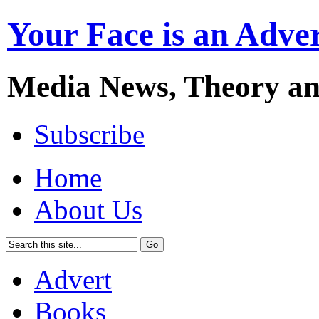
Your Face is an Adve
Media News, Theory a
Subscribe
Home
About Us
Advert
Books