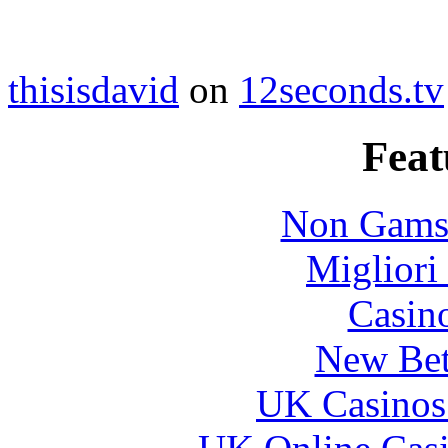
thisisdavid
on
12seconds.tv
Feat
Non Gams
Migliori
Casin
New Bet
UK Casinos