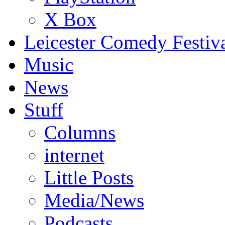
X Box
Leicester Comedy Festiv
Music
News
Stuff
Columns
internet
Little Posts
Media/News
Podcasts