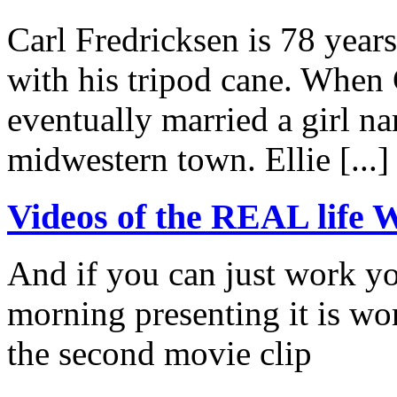
Carl Fredricksen is 78 year
with his tripod cane. When 
eventually married a girl n
midwestern town. Ellie [...]
Videos of the REAL life 
And if you can just work you
morning presenting it is wor
the second movie clip