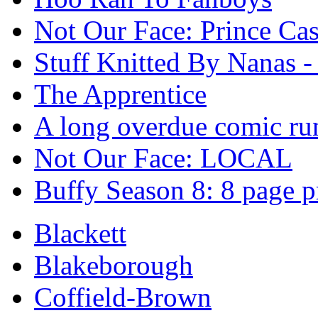
Not Our Face: Prince Ca
Stuff Knitted By Nanas 
The Apprentice
A long overdue comic r
Not Our Face: LOCAL
Buffy Season 8: 8 page p
Blackett
Blakeborough
Coffield-Brown