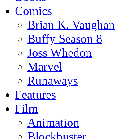
Comics
Brian K. Vaughan
Buffy Season 8
Joss Whedon
Marvel
Runaways
Features
Film
Animation
Blockbuster