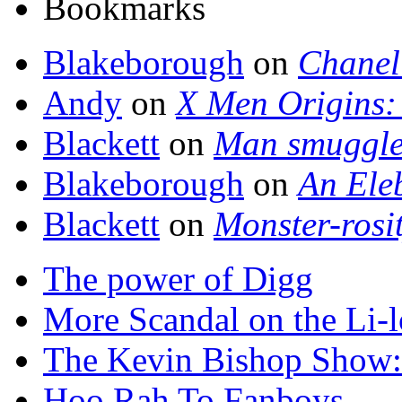
Bookmarks
Blakeborough
on
Chanel
Andy
on
X Men Origins:
Blackett
on
Man smuggle
Blakeborough
on
An Ele
Blackett
on
Monster-rosi
The power of Digg
More Scandal on the Li-l
The Kevin Bishop Show:
Hoo Rah To Fanboys