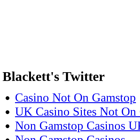
Blackett's Twitter
Casino Not On Gamstop
UK Casino Sites Not On
Non Gamstop Casinos U
Non Gamstop Casinos