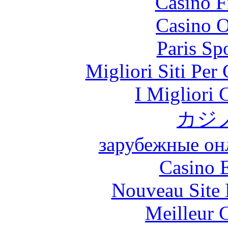
Casino F
Casino O
Paris Sp
Migliori Siti Per
I Migliori
カジ
зарубежные онл
Casino 
Nouveau Site 
Meilleur 