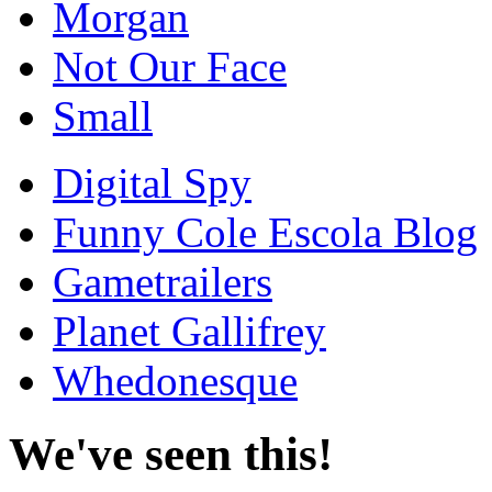
Morgan
Not Our Face
Small
Digital Spy
Funny Cole Escola Blog
Gametrailers
Planet Gallifrey
Whedonesque
We've seen this!