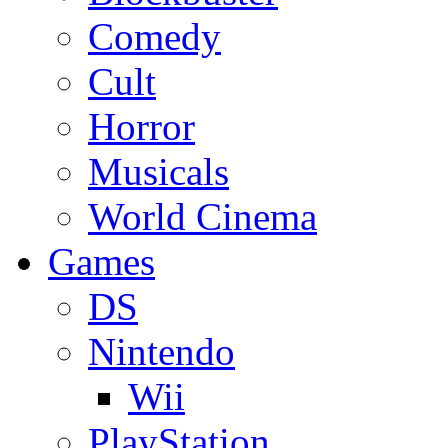
Comedy
Cult
Horror
Musicals
World Cinema
Games
DS
Nintendo
Wii
PlayStation