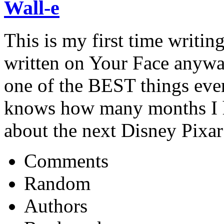
Wall-e
This is my first time writing
written on Your Face anywa
one of the BEST things ever
knows how many months I h
about the next Disney Pixar 
Comments
Random
Authors