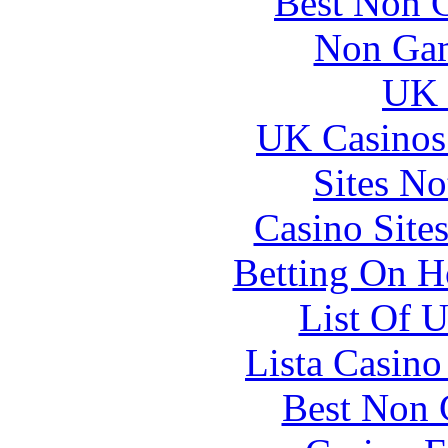
Best Non 
Non Gam
UK 
UK Casinos
Sites N
Casino Site
Betting On H
List Of 
Lista Casin
Best Non 