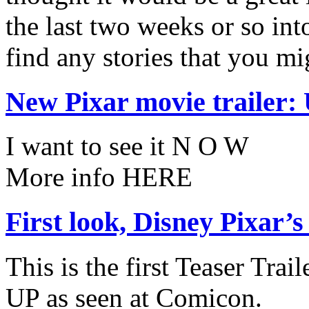
the last two weeks or so in
find any stories that you mi
New Pixar movie trailer:
I want to see it N O W
More info HERE
First look, Disney Pixar
This is the first Teaser Tra
UP as seen at Comicon.