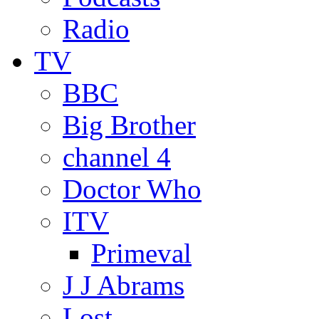
Radio
TV
BBC
Big Brother
channel 4
Doctor Who
ITV
Primeval
J J Abrams
Lost