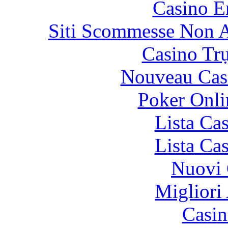
Casino E
Siti Scommesse Non 
Casino Tr
Nouveau Cas
Poker Onlin
Lista Ca
Lista Ca
Nuovi 
Migliori
Casin