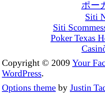
ポー
Siti
Siti Scommes
Poker Texas H
Casin
Copyright © 2009
Your Fac
WordPress
.
Options theme
by
Justin Ta