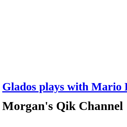
Glados plays with Mario 
Morgan's Qik Channel