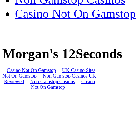
Casino Not On Gamstop
Morgan's 12Seconds