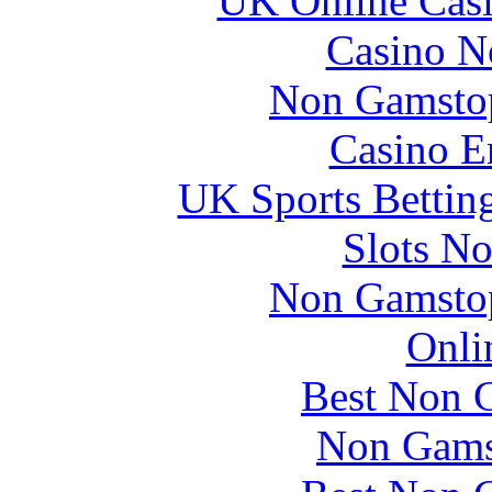
UK Online Cas
Casino N
Non Gamstop
Casino E
UK Sports Bettin
Slots N
Non Gamstop
Onli
Best Non 
Non Gams