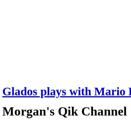
Glados plays with Mario 
Morgan's Qik Channel