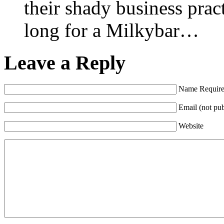
their shady business prac
long for a Milkybar…
Leave a Reply
Name Requir
Email (not pu
Website