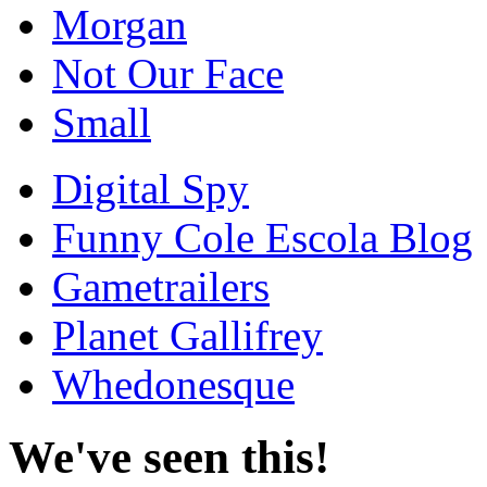
Morgan
Not Our Face
Small
Digital Spy
Funny Cole Escola Blog
Gametrailers
Planet Gallifrey
Whedonesque
We've seen this!