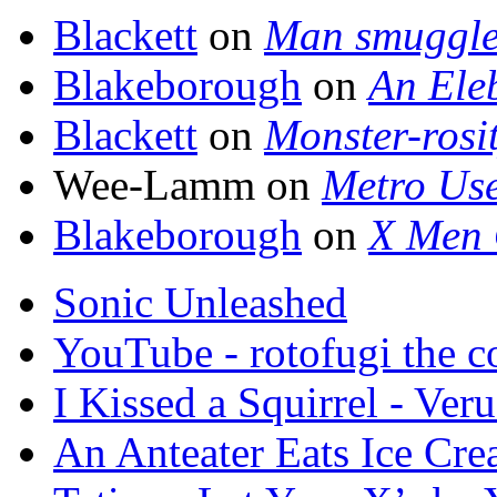
Blackett
on
Man smuggle
Blakeborough
on
An Ele
Blackett
on
Monster-rosi
Wee-Lamm on
Metro Use
Blakeborough
on
X Men 
Sonic Unleashed
YouTube - rotofugi the co
I Kissed a Squirrel - Veru
An Anteater Eats Ice Cr