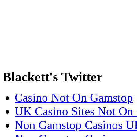
Blackett's Twitter
Casino Not On Gamstop
UK Casino Sites Not On
Non Gamstop Casinos U