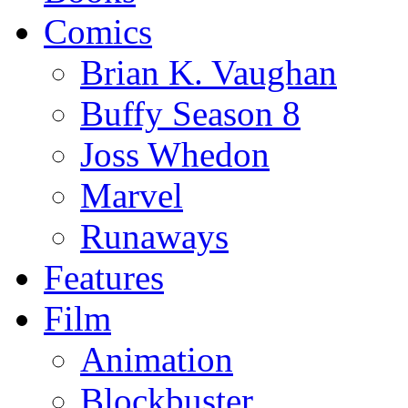
Comics
Brian K. Vaughan
Buffy Season 8
Joss Whedon
Marvel
Runaways
Features
Film
Animation
Blockbuster