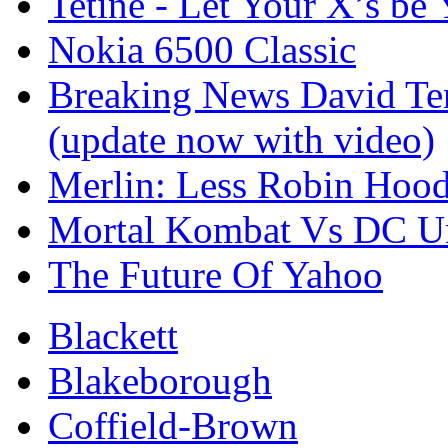
Tetine - Let Your X’s be 
Nokia 6500 Classic
Breaking News David Ten
(update now with video)
Merlin: Less Robin Ho
Mortal Kombat Vs DC U
The Future Of Yahoo
Blackett
Blakeborough
Coffield-Brown