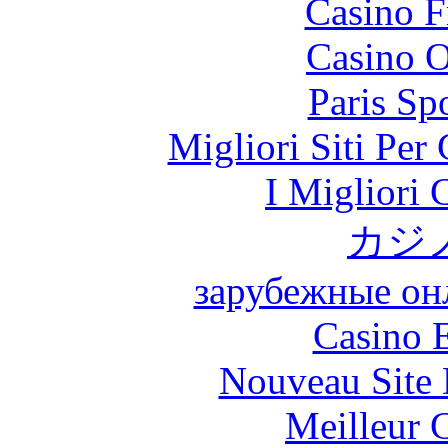
Casino F
Casino O
Paris Sp
Migliori Siti Per
I Migliori
カジ
зарубежные онл
Casino 
Nouveau Site 
Meilleur 