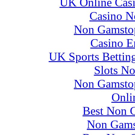
UK Online Cas
Casino N
Non Gamstop
Casino E
UK Sports Bettin
Slots N
Non Gamstop
Onli
Best Non 
Non Gams