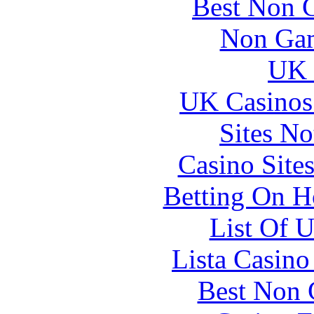
Best Non 
Non Gam
UK 
UK Casinos
Sites N
Casino Site
Betting On H
List Of 
Lista Casin
Best Non 