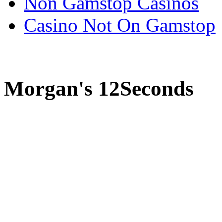
Non Gamstop Casinos
Casino Not On Gamstop
Morgan's 12Seconds