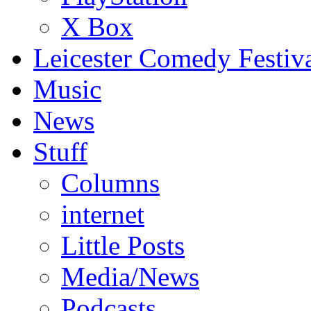
X Box
Leicester Comedy Festiv
Music
News
Stuff
Columns
internet
Little Posts
Media/News
Podcasts