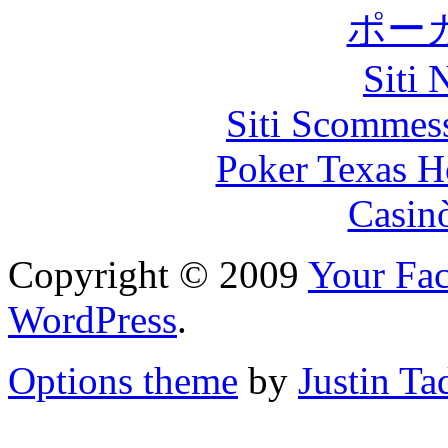
ポー
Siti
Siti Scommes
Poker Texas H
Casin
Copyright © 2009
Your Fac
WordPress
.
Options theme
by
Justin Ta