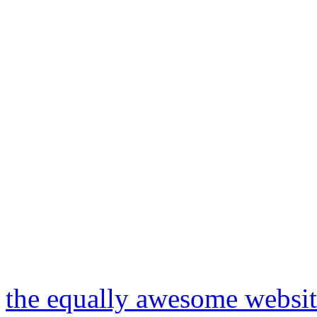
the equally awesome website