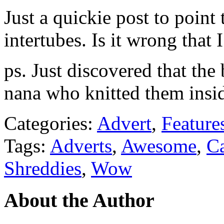
Just a quickie post to point
intertubes. Is it wrong tha
ps. Just discovered that the
nana who knitted them insid
Categories:
Advert
,
Feature
Tags:
Adverts
,
Awesome
,
C
Shreddies
,
Wow
About the Author