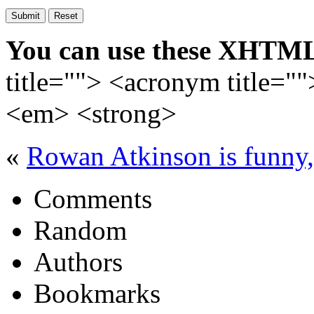
You can use these XHTML
title=""> <acronym title="
<em> <strong>
«
Rowan Atkinson is fun
Comments
Random
Authors
Bookmarks