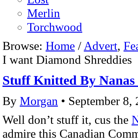
Merlin
Torchwood
Browse:
Home
/
Advert
,
Fe
I want Diamond Shreddies
Stuff Knitted By Nanas
By
Morgan
• September 8,
Well don’t stuff it, cus the
N
admire this Canadian Comme