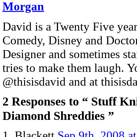
Morgan
David is a Twenty Five yea
Comedy, Disney and Doctor
Designer and sometimes stan
tries to make them laugh. Y
@thisisdavid and at thisisd
2 Responses to “ Stuff Kn
Diamond Shreddies ”
Blackett
Sep 9th, 2008 a