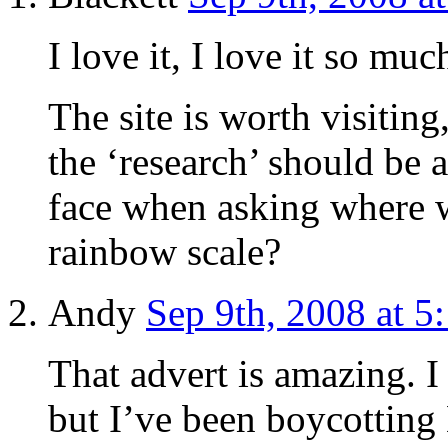
I love it, I love it so muc
The site is worth visiting
the ‘research’ should be 
face when asking where w
rainbow scale?
Andy
Sep 9th, 2008 at 5
That advert is amazing. I
but I’ve been boycotting 