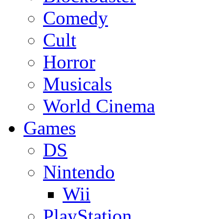
Comedy
Cult
Horror
Musicals
World Cinema
Games
DS
Nintendo
Wii
PlayStation