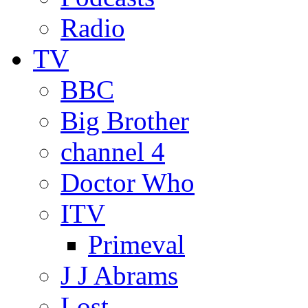
Radio
TV
BBC
Big Brother
channel 4
Doctor Who
ITV
Primeval
J J Abrams
Lost