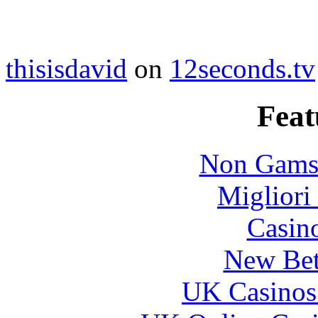
thisisdavid
on
12seconds.tv
Feat
Non Gams
Migliori
Casin
New Bet
UK Casinos