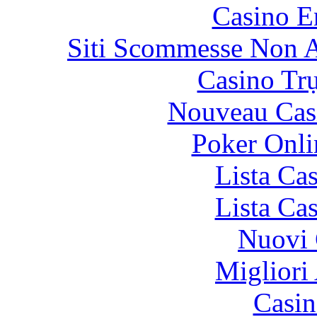
Casino E
Siti Scommesse Non 
Casino Tr
Nouveau Cas
Poker Onlin
Lista Ca
Lista Ca
Nuovi 
Migliori
Casin