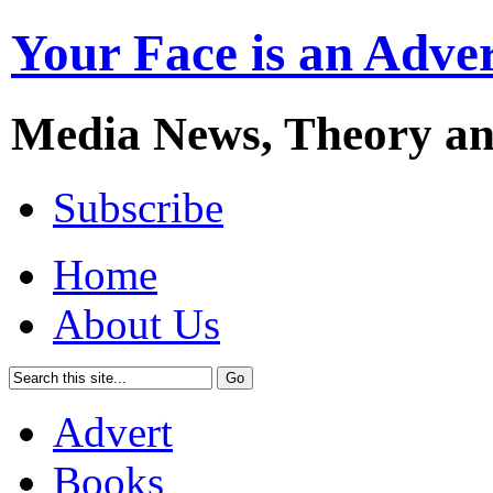
Your Face is an Adve
Media News, Theory a
Subscribe
Home
About Us
Advert
Books