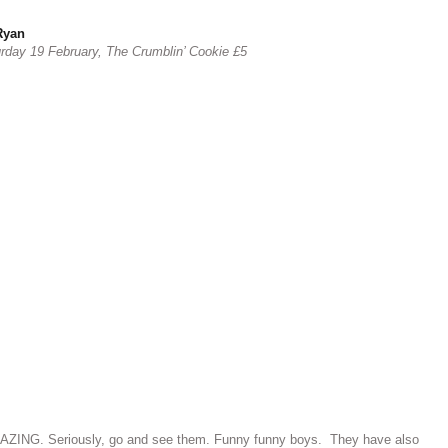
Ryan
urday 19 February, The Crumblin’ Cookie £5
AZING. Seriously, go and see them. Funny funny boys. They have also