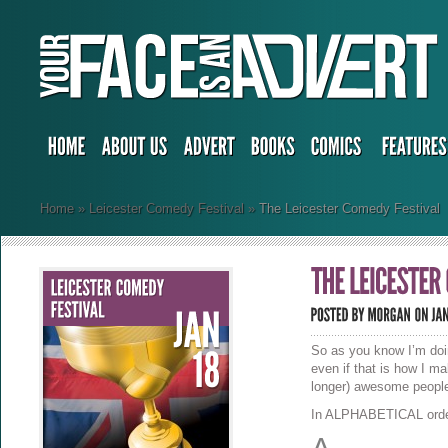
Home
»
Leicester Comedy Festival
»
The Leicester Comedy Festival
So as you know I’m do
even if that is how I m
longer) awesome people
In ALPHABETICAL order,