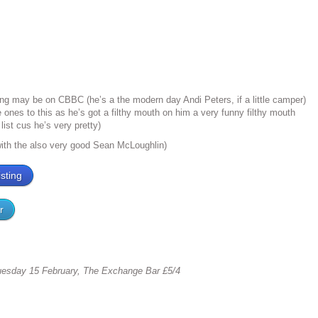
ling may be on CBBC (he’s a the modern day Andi Peters, if a little camper)
tle ones to this as he’s got a filthy mouth on him a very funny filthy mouth
list cus he’s very pretty)
with the also very good Sean McLoughlin)
sting
r
esday 15 February, The Exchange Bar £5/4