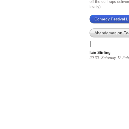
off the cuff raps delive
lovely)
Comedy Festival Li
Abandoman on Fa
I
Iain Stirling
20:30, Saturday 12 Feb