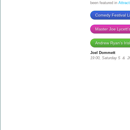
been featured in
Attrac
Comedy Festival Li
Master Joe Lycett’
Andrew Ryan’s Iris
Joel Dommett
19:00, Saturday 5 & 20