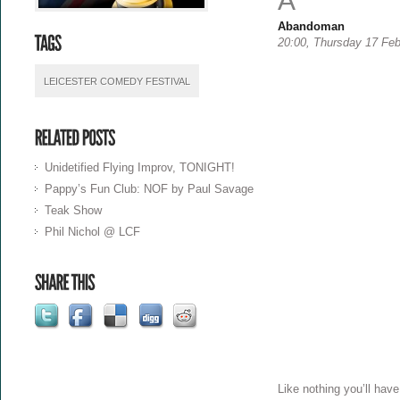
A
Abandoman
20:00, Thursday 17 Feb
LEICESTER COMEDY FESTIVAL
Unidetified Flying Improv, TONIGHT!
Pappy’s Fun Club: NOF by Paul Savage
Teak Show
Phil Nichol @ LCF
Like nothing you’ll hav