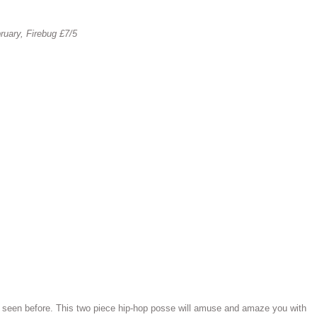
ruary, Firebug £7/5
e seen before. This two piece hip-hop posse will amuse and amaze you with