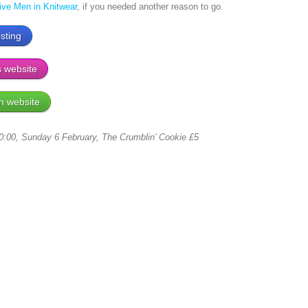
tive Men in Knitwear
, if you needed another reason to go.
sting
s website
h website
:00, Sunday 6 February, The Crumblin’ Cookie £5