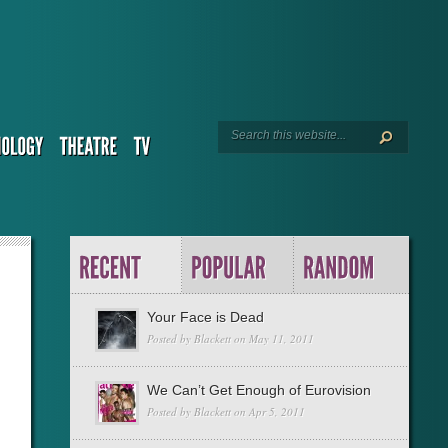
Your Face is Dead
Posted by
Blackett
on May 11, 2011
We Can’t Get Enough of Eurovision
Posted by
Blackett
on Apr 5, 2011