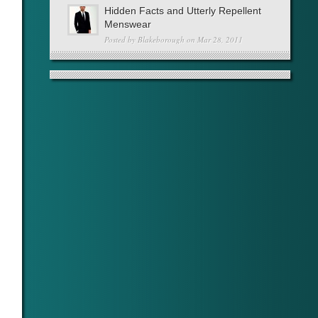
Hidden Facts and Utterly Repellent
Menswear
Posted by
Blakeborough
on Mar 28, 2011