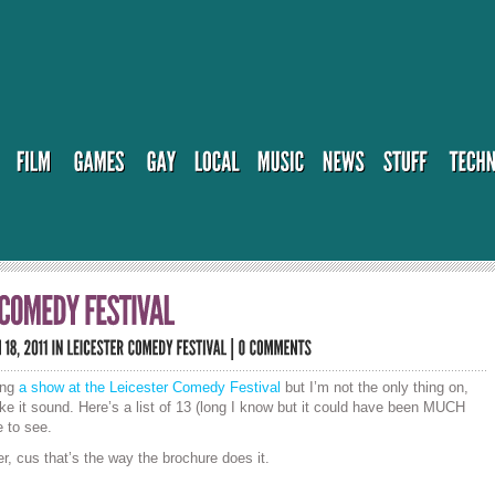
ing
a show at the Leicester Comedy Festival
but I’m not the only thing on,
ake it sound. Here’s a list of 13 (long I know but it could have been MUCH
 to see.
 cus that’s the way the brochure does it.