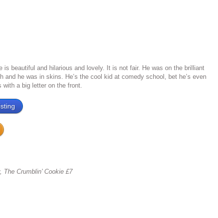
s beautiful and hilarious and lovely. It is not fair. He was on the brilliant
 and he was in skins. He’s the cool kid at comedy school, bet he’s even
with a big letter on the front.
sting
y, The Crumblin’ Cookie £7