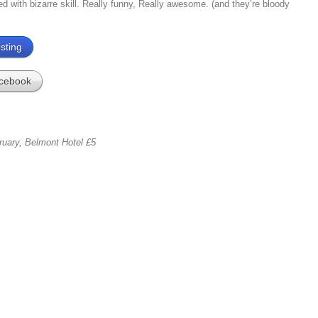
red with bizarre skill. Really funny, Really awesome. (and they’re bloody
sting
cebook
ruary, Belmont Hotel £5