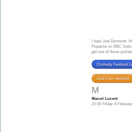
I hate Joel Dommett. He i
Popatron on BBC Switch
got one of those jackets 
Comedy Festival Li
Joel’s fun website
M
Marcel Lucont
21:00 Friday 4 Februar