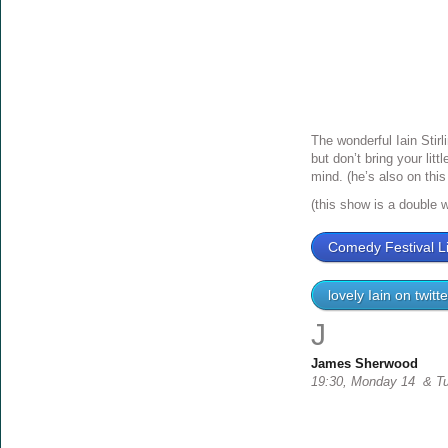
The wonderful Iain Stir
but don’t bring your lit
mind. (he’s also on this 
(this show is a double 
Comedy Festival Li
lovely Iain on twitte
J
James Sherwood
19:30, Monday 14 & Tu