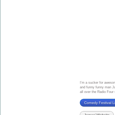
I’m a sucker for awesom
and funny funny man Ja
all over the Radio Four
Comedy Festival Li