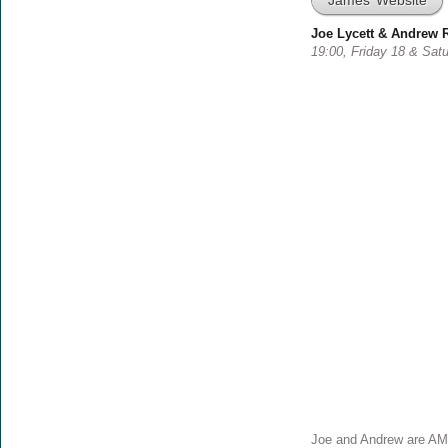
James’ Website
Joe Lycett & Andrew 
19:00, Friday 18 & Sat
Joe and Andrew are AM