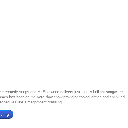
e comedy songs and Mr Sherwood delivers just that. A brilliant songwriter
mes has been on the Vote Now show providing topical ditties and sprinkled
 schedules like a magnificent dressing.
sting