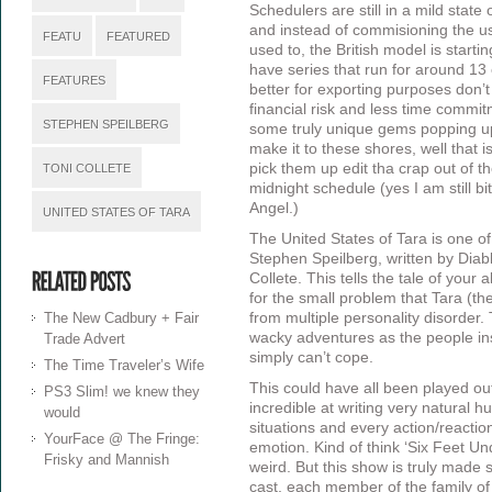
Schedulers are still in a mild state o
and instead of commisioning the us
FEATU
FEATURED
used to, the British model is start
have series that run for around 13
FEATURES
better for exporting purposes don’
financial risk and less time commi
STEPHEN SPEILBERG
some truly unique gems popping up,
make it to these shores, well that 
pick them up edit tha crap out of t
TONI COLLETE
midnight schedule (yes I am still bi
Angel.)
UNITED STATES OF TARA
The United States of Tara is one 
Stephen Speilberg, written by Diab
Collete. This tells the tale of your 
for the small problem that Tara (the
The New Cadbury + Fair
from multiple personality disorder.
wacky adventures as the people in
Trade Advert
simply can’t cope.
The Time Traveler’s Wife
This could have all been played out
PS3 Slim! we knew they
incredible at writing very natural 
would
situations and every action/reacti
YourFace @ The Fringe:
emotion. Kind of think ‘Six Feet Und
Frisky and Mannish
weird. But this show is truly made 
cast, each member of the family o