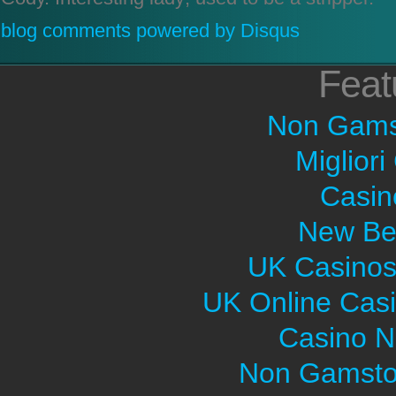
blog comments powered by
Disqus
Feat
Non Gams
Migliori
Casin
New Bet
UK Casinos
UK Online Cas
Casino 
Non Gamsto