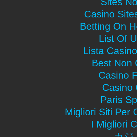
Sites N
Casino Sit
Betting On H
List Of 
Lista Casin
Best Non
Casino F
Casino O
Paris Sp
Migliori Siti Pe
I Migliori
カジ