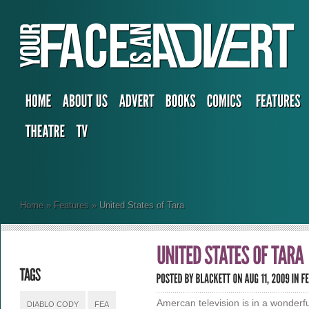
Home
»
Features
»
United States of Tara
Amercan television is in a wonderfu
DIABLO CODY
FEA