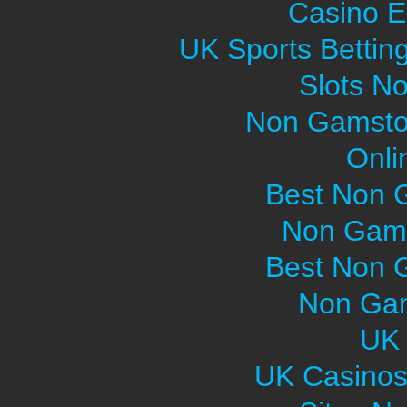
Casino E
UK Sports Bettin
Slots N
Non Gamsto
Onli
Best Non 
Non Gams
Best Non 
Non Gam
UK 
UK Casinos