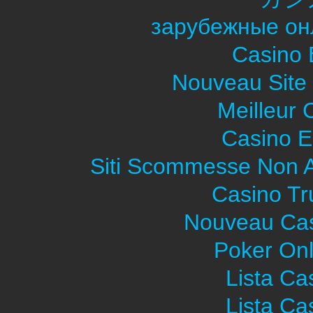
зарубежные он
Casino 
Nouveau Site
Meilleur 
Casino E
Siti Scommesse Non 
Casino Tr
Nouveau Cas
Poker Onli
Lista C
Lista C