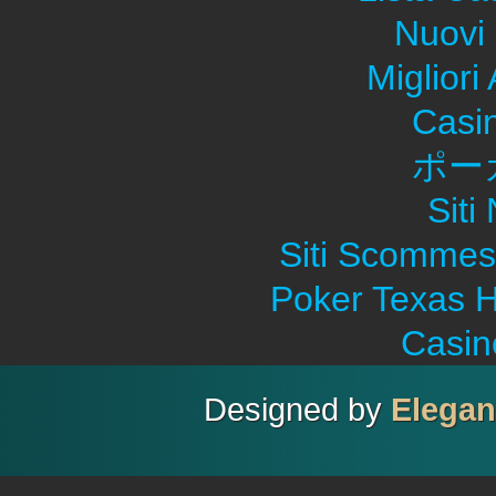
Nuovi 
Migliori
Casi
ポー
Sit
Siti Scommes
Poker Texas H
Casin
Designed by
Elega