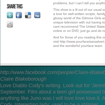
problems, but I can’t tell you anythi
This show is a lil out of our usual s
a love for well written scripts, fami
glossy world of the Gilmore Girls 
unique television with out having to
cant recommend The United States o
online or on DVD, just go and do n
And for those of you reading this o
visit http://www.yourfaceisanadver
and the wonderful yourface team.
http://www.facebook.com/people/Claire-Blak
Claire Blakeborough
Love Diablo Cody's writing. Look out for 'Jennif
September. Film about a teen girl possessed by
anything like Juno was I will love love love it.
Cody. Interesting lady; used to be a stripper.