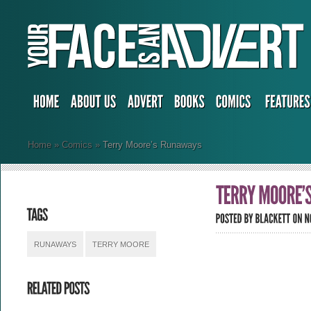
Home
»
Comics
»
Terry Moore’s Runaways
RUNAWAYS
TERRY MOORE