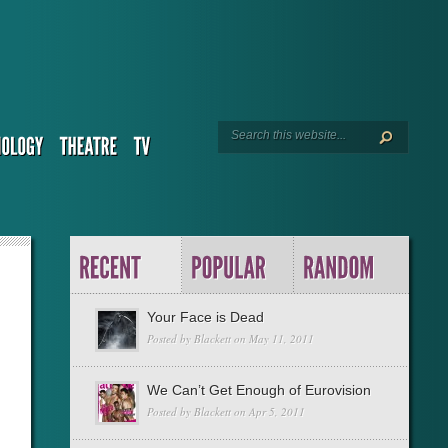
Your Face is Dead
Posted by
Blackett
on May 11, 2011
We Can’t Get Enough of Eurovision
Posted by
Blackett
on Apr 5, 2011