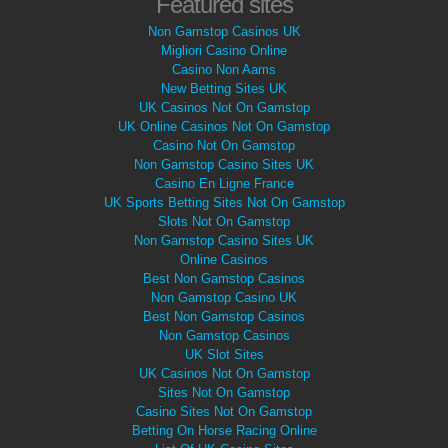
Featured sites
Non Gamstop Casinos UK
Migliori Casino Online
Casino Non Aams
New Betting Sites UK
UK Casinos Not On Gamstop
UK Online Casinos Not On Gamstop
Casino Not On Gamstop
Non Gamstop Casino Sites UK
Casino En Ligne France
UK Sports Betting Sites Not On Gamstop
Slots Not On Gamstop
Non Gamstop Casino Sites UK
Online Casinos
Best Non Gamstop Casinos
Non Gamstop Casino UK
Best Non Gamstop Casinos
Non Gamstop Casinos
UK Slot Sites
UK Casinos Not On Gamstop
Sites Not On Gamstop
Casino Sites Not On Gamstop
Betting On Horse Racing Online