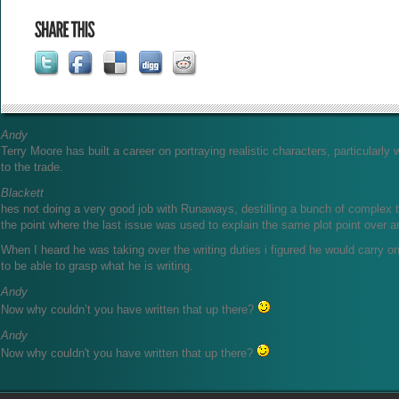
Andy
Terry Moore has built a career on portraying realistic characters, particular
to the trade.
Blackett
hes not doing a very good job with Runaways, destilling a bunch of complex
the point where the last issue was used to explain the same plot point over a
When I heard he was taking over the writing duties i figured he would carry
to be able to grasp what he is writing.
Andy
Now why couldn’t you have written that up there?
Andy
Now why couldn't you have written that up there?