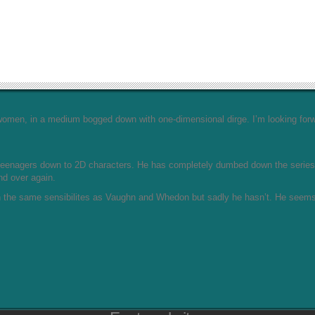
ly women, in a medium bogged down with one-dimensional dirge. I’m looking for
 teenagers down to 2D characters. He has completely dumbed down the series
nd over again.
 on the same sensibilites as Vaughn and Whedon but sadly he hasn’t. He seem