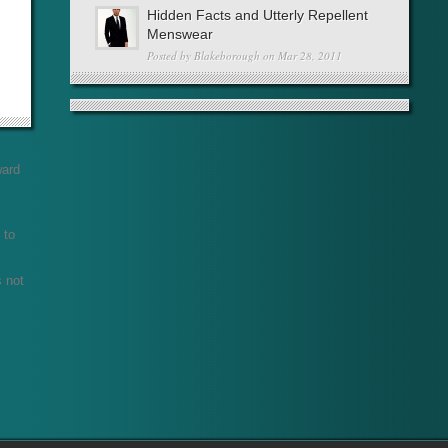
Hidden Facts and Utterly Repellent
Menswear
Posted by
Blakeborough
on Mar 28, 2011
ward
 to
s not