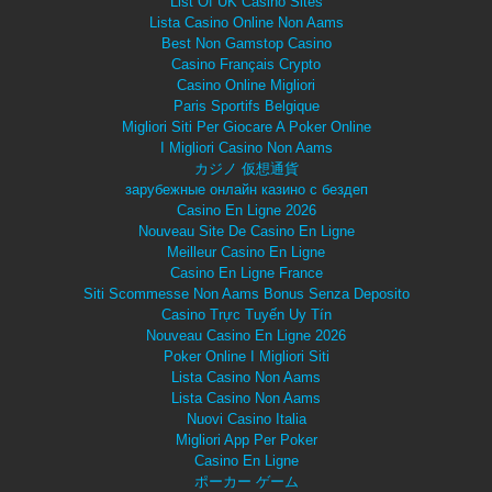
List Of UK Casino Sites
Lista Casino Online Non Aams
Best Non Gamstop Casino
Casino Français Crypto
Casino Online Migliori
Paris Sportifs Belgique
Migliori Siti Per Giocare A Poker Online
I Migliori Casino Non Aams
カジノ 仮想通貨
зарубежные онлайн казино с бездеп
Casino En Ligne 2026
Nouveau Site De Casino En Ligne
Meilleur Casino En Ligne
Casino En Ligne France
Siti Scommesse Non Aams Bonus Senza Deposito
Casino Trực Tuyến Uy Tín
Nouveau Casino En Ligne 2026
Poker Online I Migliori Siti
Lista Casino Non Aams
Lista Casino Non Aams
Nuovi Casino Italia
Migliori App Per Poker
Casino En Ligne
ポーカー ゲーム