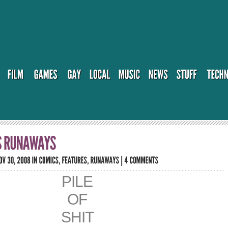
PILE
OF
SHIT