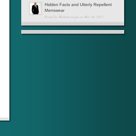
Hidden Facts and Utterly Repellent
Menswear
Posted by
Blakeborough
on Mar 28, 2011