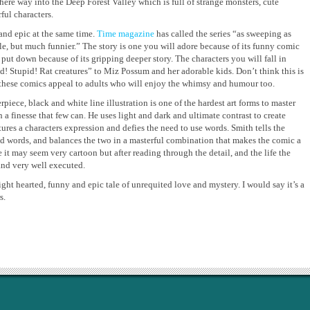
there way into the Deep Forest Valley which is full of strange monsters, cute
ul characters.
and epic at the same time.
Time magazine
has called the series “as sweeping as
le, but much funnier.” The story is one you will adore because of its funny comic
 put down because of its gripping deeper story. The characters you will fall in
d! Stupid! Rat creatures” to Miz Possum and her adorable kids. Don’t think this is
 these comics appeal to adults who will enjoy the whimsy and humour too.
erpiece, black and white line illustration is one of the hardest art forms to master
h a finesse that few can. He uses light and dark and ultimate contrast to create
tures a characters expression and defies the need to use words. Smith tells the
nd words, and balances the two in a masterful combination that makes the comic a
ce it may seem very cartoon but after reading through the detail, and the life the
and very well executed.
ight hearted, funny and epic tale of unrequited love and mystery. I would say it’s a
s.