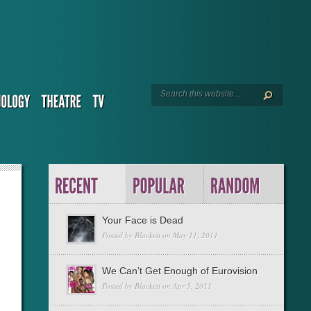
Your Face is Dead
Posted by
Blackett
on May 11, 2011
We Can’t Get Enough of Eurovision
Posted by
Blackett
on Apr 5, 2011