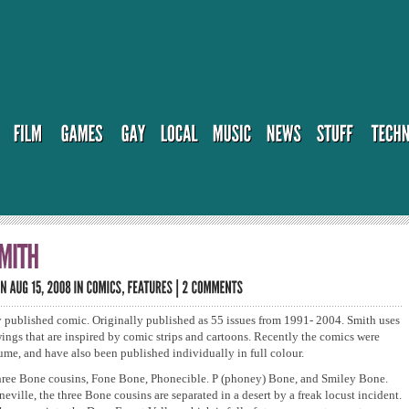
 published comic. Originally published as 55 issues from 1991- 2004. Smith uses
ings that are inspired by comic strips and cartoons. Recently the comics were
ume, and have also been published individually in full colour.
 three Bone cousins, Fone Bone, Phonecible. P (phoney) Bone, and Smiley Bone.
eville, the three Bone cousins are separated in a desert by a freak locust incident.