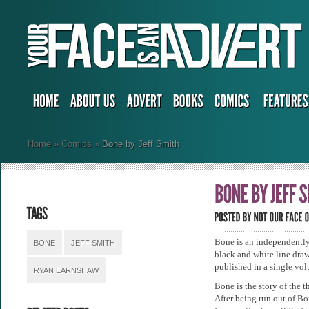
Home
»
Comics
»
Bone by Jeff Smith
Bone is an independently
BONE
JEFF SMITH
black and white line draw
published in a single vol
RYAN EARNSHAW
Bone is the story of the
After being run out of Bon