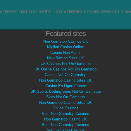
he chracter, I just assumed that it was a childrens story and Bones gets himse
Featured sites
Non Gamstop Casinos UK
Migliori Casino Online
Casino Non Aams
New Betting Sites UK
UK Casinos Not On Gamstop
UK Online Casinos Not On Gamstop
Casino Not On Gamstop
Non Gamstop Casino Sites UK
Casino En Ligne France
UK Sports Betting Sites Not On Gamstop
Slots Not On Gamstop
Non Gamstop Casino Sites UK
Online Casinos
Best Non Gamstop Casinos
Non Gamstop Casino UK
Best Non Gamstop Casinos
Non Gamstop Casinos