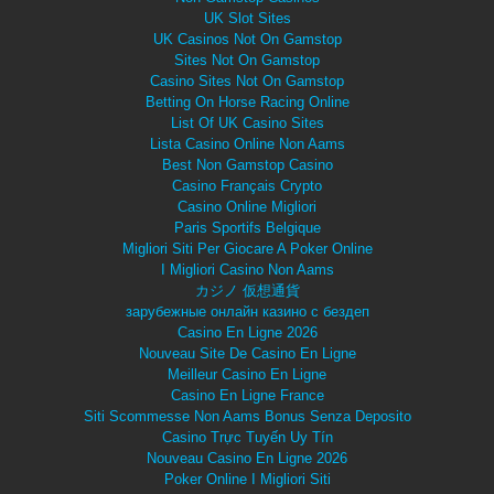
UK Slot Sites
UK Casinos Not On Gamstop
Sites Not On Gamstop
Casino Sites Not On Gamstop
Betting On Horse Racing Online
List Of UK Casino Sites
Lista Casino Online Non Aams
Best Non Gamstop Casino
Casino Français Crypto
Casino Online Migliori
Paris Sportifs Belgique
Migliori Siti Per Giocare A Poker Online
I Migliori Casino Non Aams
カジノ 仮想通貨
зарубежные онлайн казино с бездеп
Casino En Ligne 2026
Nouveau Site De Casino En Ligne
Meilleur Casino En Ligne
Casino En Ligne France
Siti Scommesse Non Aams Bonus Senza Deposito
Casino Trực Tuyến Uy Tín
Nouveau Casino En Ligne 2026
Poker Online I Migliori Siti