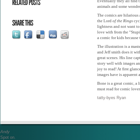
Eventually they all find 
animals and some wonderf
The comics are hilarious 
the Lord
of the Rings
cyc
lightness and not want to
love with from the “Stupi
a comic for kids because
The illustration is a mast
and Jeff smith does it wit
great scenes. His line cap
story well with images a
joy to read! At first glan
images have is apparent 
Bone is a great comic, a l
must read for comic lover
tatty-byes Ryan
Andy
Spot on.