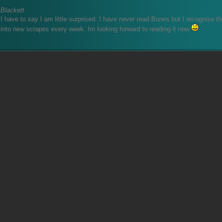
Blackett
I have to say I am little surprised. I have never read Bones but I recognise t
into new scrapes every week. Im looking forward to reading it now