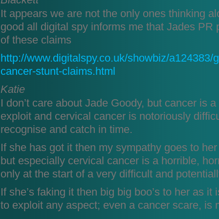
It appears we are not the only ones thinking al
good all digital spy informs me that Jades PR p
of these claims
http://www.digitalspy.co.uk/showbiz/a124383/
cancer-stunt-claims.html
Katie
I don’t care about Jade Goody, but cancer is a 
exploit and cervical cancer is notoriously diffic
recognise and catch in time.
If she has got it then my sympathy goes to he
but especially cervical cancer is a horrible, ho
only at the start of a very difficult and potential
If she’s faking it then big big boo’s to her as it
to exploit any aspect; even a cancer scare, is