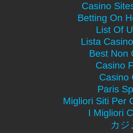
Casino Sit
Betting On H
List Of 
Lista Casin
Best Non
Casino F
Casino O
Paris Sp
Migliori Siti Pe
I Migliori
カジ