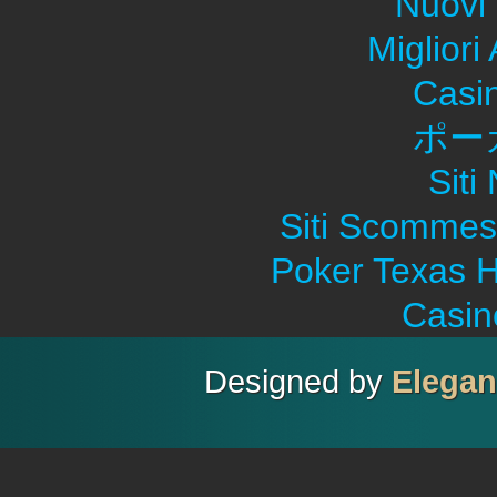
Nuovi 
Migliori
Casi
ポー
Sit
Siti Scommes
Poker Texas H
Casin
Designed by
Elega