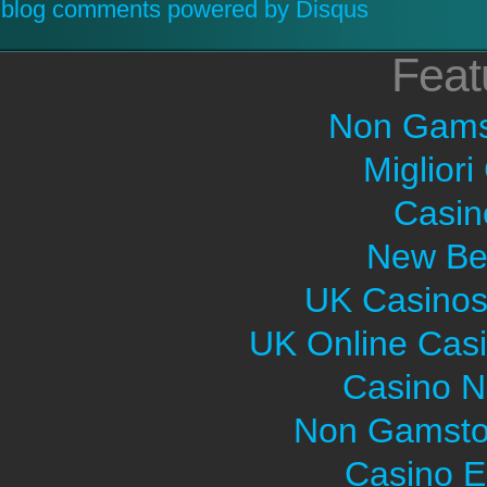
blog comments powered by
Disqus
Feat
Non Gams
Migliori
Casin
New Bet
UK Casinos
UK Online Cas
Casino 
Non Gamsto
Casino E