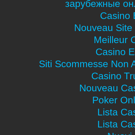
зарубежные он
Casino 
Nouveau Site
Meilleur 
Casino E
Siti Scommesse Non 
Casino Tr
Nouveau Cas
Poker Onli
Lista C
Lista C