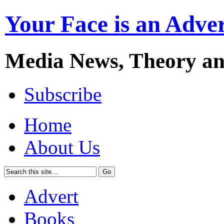
Your Face is an Adve
Media News, Theory a
Subscribe
Home
About Us
Advert
Books