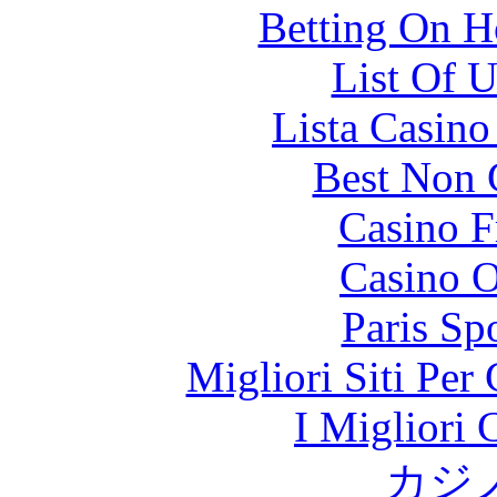
Betting On H
List Of 
Lista Casin
Best Non 
Casino F
Casino O
Paris Sp
Migliori Siti Per
I Migliori
カジ