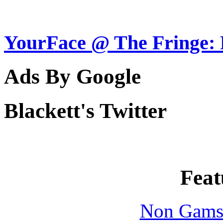
YourFace @ The Fringe: 
Ads By Google
Blackett's Twitter
Feat
Non Gams