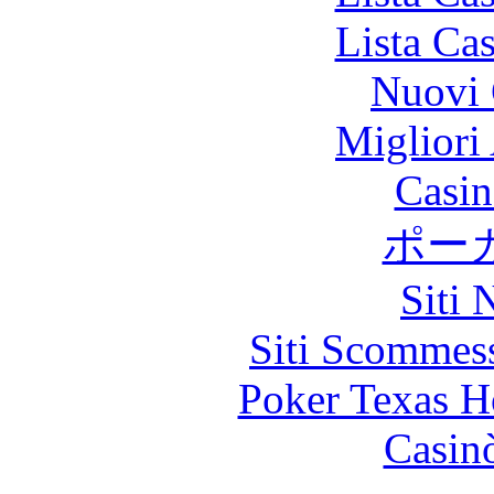
Lista Ca
Nuovi 
Migliori
Casin
ポー
Siti
Siti Scommes
Poker Texas H
Casin