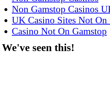
Non Gamstop Casinos U
UK Casino Sites Not On
Casino Not On Gamstop
We've seen this!