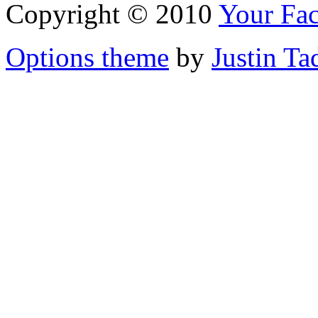
Copyright © 2010
Your Fac
Options theme
by
Justin Ta