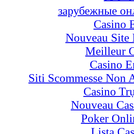
зарубежные онл
Casino 
Nouveau Site 
Meilleur 
Casino E
Siti Scommesse Non 
Casino Tr
Nouveau Cas
Poker Onlin
Lista Ca