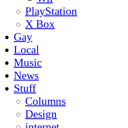
PlayStation
X Box
Gay
Local
Music
News
Stuff
Columns
Design
internet