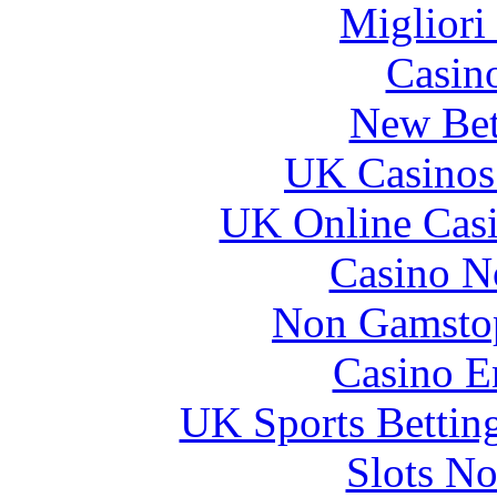
Migliori
Casin
New Bet
UK Casinos
UK Online Cas
Casino N
Non Gamstop
Casino E
UK Sports Bettin
Slots N