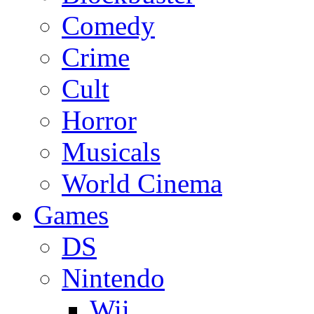
Comedy
Crime
Cult
Horror
Musicals
World Cinema
Games
DS
Nintendo
Wii