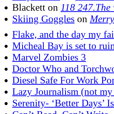
Blackett on
118 247.The 
Skiing Goggles
on
Merry
Flake, and the day my fai
Micheal Bay is set to rui
Marvel Zombies 3
Doctor Who and Torchwo
Diesel Safe For Work Po
Lazy Journalism (not my
Serenity- ‘Better Days’ I