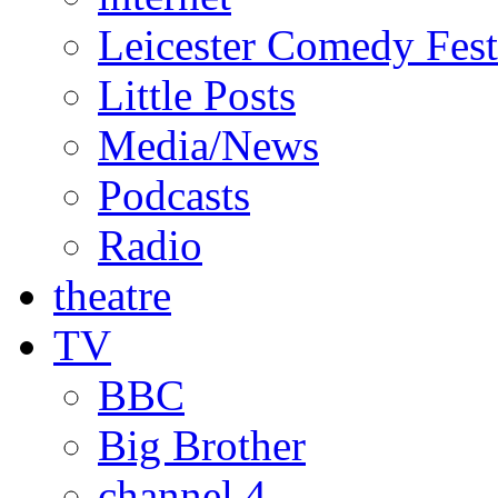
Leicester Comedy Fest
Little Posts
Media/News
Podcasts
Radio
theatre
TV
BBC
Big Brother
channel 4