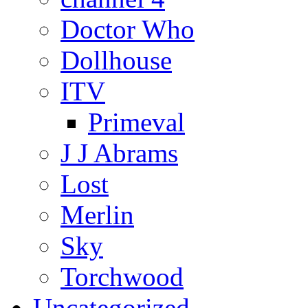
Doctor Who
Dollhouse
ITV
Primeval
J J Abrams
Lost
Merlin
Sky
Torchwood
Uncategorized