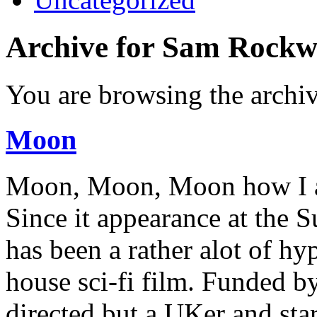
Archive for Sam Rockw
You are browsing the archi
Moon
Moon, Moon, Moon how I a
Since it appearance at the S
has been a rather alot of hyp
house sci-fi film. Funded b
directed but a UKer and st