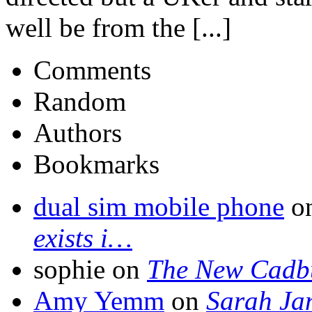
well be from the [...]
Comments
Random
Authors
Bookmarks
dual sim mobile phone
o
exists i…
sophie on
The New Cadbu
Amy Yemm
on
Sarah Jan