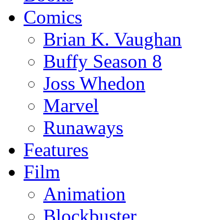
Comics
Brian K. Vaughan
Buffy Season 8
Joss Whedon
Marvel
Runaways
Features
Film
Animation
Blockbuster