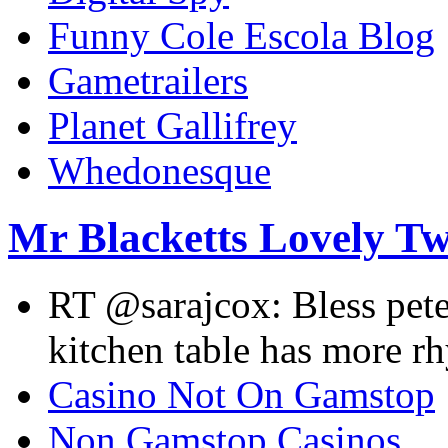
Funny Cole Escola Blog
Gametrailers
Planet Gallifrey
Whedonesque
Mr Blacketts Lovely Tw
RT @sarajcox: Bless pete
kitchen table has more r
Casino Not On Gamstop
Non Gamstop Casinos