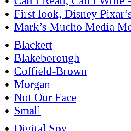
Can’t Read, Can’t Write 
First look, Disney Pixa
Mark’s Mucho Media Mo
Blackett
Blakeborough
Coffield-Brown
Morgan
Not Our Face
Small
Digital Spy