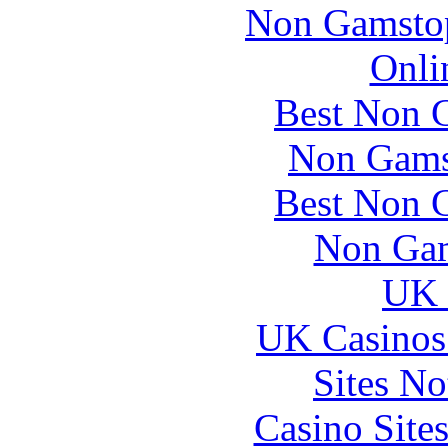
Non Gamstop
Onli
Best Non 
Non Gams
Best Non 
Non Gam
UK 
UK Casinos
Sites N
Casino Site