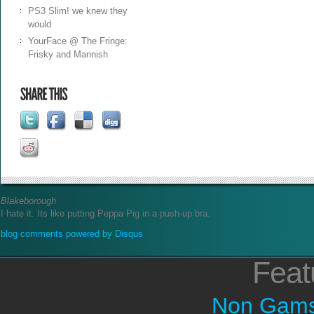
PS3 Slim! we knew they
would
YourFace @ The Fringe:
Frisky and Mannish
Blakeborough
I hate it. Its like putting Peppa Pig in a push-up bra.
blog comments powered by
Disqus
Feat
Non Gams