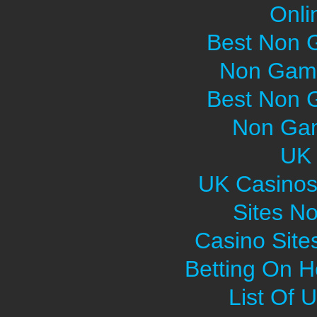
Onli
Best Non 
Non Gams
Best Non 
Non Gam
UK 
UK Casinos
Sites N
Casino Sit
Betting On H
List Of 