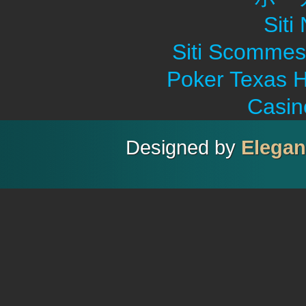
Sit
Siti Scommes
Poker Texas H
Casin
Designed by
Elega