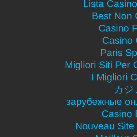
Lista Casin
Best Non
Casino F
Casino O
Paris Sp
Migliori Siti Pe
I Migliori
カジ
зарубежные он
Casino 
Nouveau Site