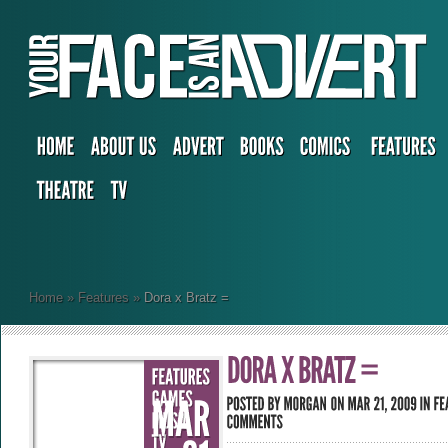
Home
»
Features
»
Dora x Bratz =