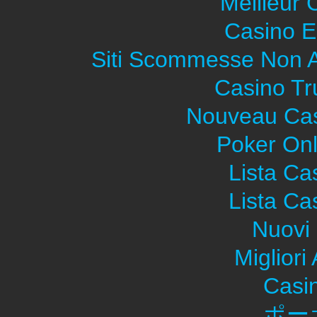
Meilleur 
Casino E
Siti Scommesse Non 
Casino Tr
Nouveau Cas
Poker Onli
Lista C
Lista C
Nuovi 
Migliori
Casi
ポー