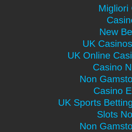
Migliori
Casin
New Bet
UK Casinos
UK Online Cas
Casino 
Non Gamsto
Casino E
UK Sports Bettin
Slots N
Non Gamsto