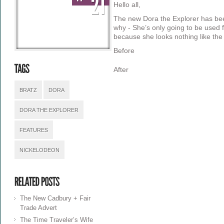
Hello all,
The new Dora the Explorer has bee
why - She’s only going to be used 
because she looks nothing like t
Before
After
BRATZ
DORA
DORA THE EXPLORER
FEATURES
NICKELODEON
The New Cadbury + Fair
Trade Advert
The Time Traveler’s Wife