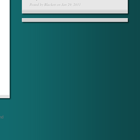
Posted by
Blackett
on Jan 29, 2011
and