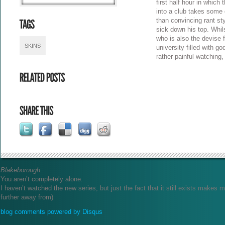
first half hour in which
into a club takes some 
than convincing rant st
sick down his top. Whil
who is also the devise 
SKINS
university filled with 
rather painful watching,
Blakeborough
You aren’t completely alone.
I haven’t watched the new series, but just the fact that it still exists makes m
further away from)
blog comments powered by
Disqus