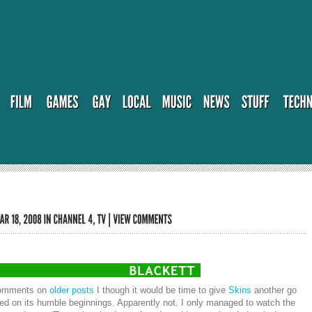
comments on
older posts
I though it would be time to give
Skins
another go
ved on its humble beginnings. Apparently not. I only managed to watch the