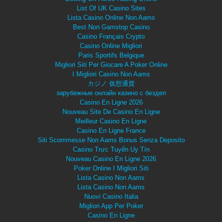
List Of UK Casino Sites
Lista Casino Online Non Aams
Best Non Gamstop Casino
Casino Français Crypto
Casino Online Migliori
Paris Sportifs Belgique
Migliori Siti Per Giocare A Poker Online
I Migliori Casino Non Aams
カジノ 仮想通貨
зарубежные онлайн казино с бездеп
Casino En Ligne 2026
Nouveau Site De Casino En Ligne
Meilleur Casino En Ligne
Casino En Ligne France
Siti Scommesse Non Aams Bonus Senza Deposito
Casino Trực Tuyến Uy Tín
Nouveau Casino En Ligne 2026
Poker Online I Migliori Siti
Lista Casino Non Aams
Lista Casino Non Aams
Nuovi Casino Italia
Migliori App Per Poker
Casino En Ligne