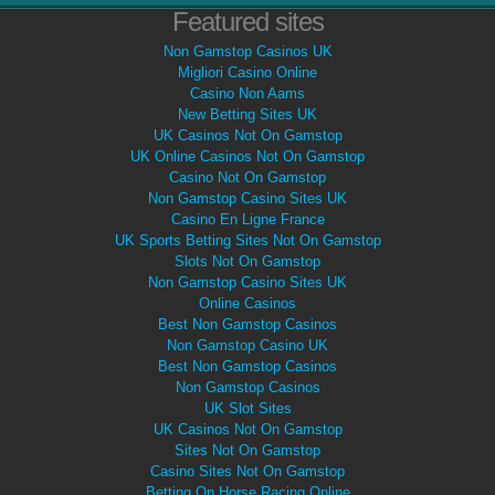
Featured sites
Non Gamstop Casinos UK
Migliori Casino Online
Casino Non Aams
New Betting Sites UK
UK Casinos Not On Gamstop
UK Online Casinos Not On Gamstop
Casino Not On Gamstop
Non Gamstop Casino Sites UK
Casino En Ligne France
UK Sports Betting Sites Not On Gamstop
Slots Not On Gamstop
Non Gamstop Casino Sites UK
Online Casinos
Best Non Gamstop Casinos
Non Gamstop Casino UK
Best Non Gamstop Casinos
Non Gamstop Casinos
UK Slot Sites
UK Casinos Not On Gamstop
Sites Not On Gamstop
Casino Sites Not On Gamstop
Betting On Horse Racing Online