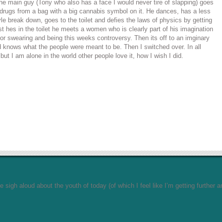
 the main guy (Tony who also has a face I would never tire of slapping) goes
drugs from a bag with a big cannabis symbol on it. He dances, has a less
yle break down, goes to the toilet and defies the laws of physics by getting
st hes in the toilet he meets a women who is clearly part of his imagination
for swearing and being this weeks controversy. Then its off to an imginary
god knows what the people were meant to be. Then I switched over. In all
 but I am alone in the world other people love it, how I wish I did.
e sigh aloud about the youth of today (of which I feel like I’m getting further 