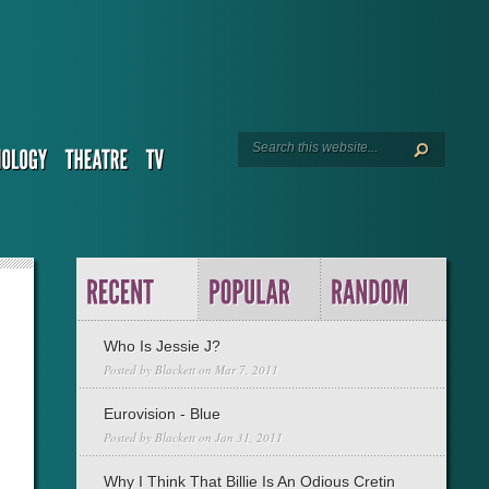
Who Is Jessie J?
Posted by
Blackett
on Mar 7, 2011
Eurovision - Blue
Posted by
Blackett
on Jan 31, 2011
Why I Think That Billie Is An Odious Cretin