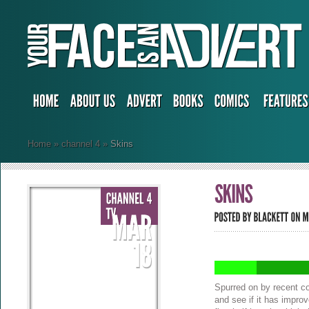
Home
»
channel 4
»
Skins
Spurred on by recent 
and see if it has impro