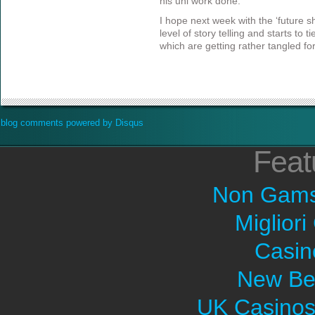
his uni work done.
I hope next week with the ‘future sh
level of story telling and starts to 
which are getting rather tangled for
blog comments powered by
Disqus
Feat
Non Gams
Migliori
Casin
New Bet
UK Casinos