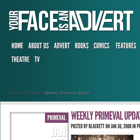
Home
»
Primeval
»
Weekly Primeval Update