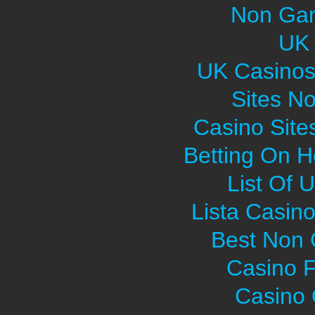
Non Gam
UK 
UK Casinos
Sites N
Casino Sit
Betting On H
List Of 
Lista Casin
Best Non
Casino F
Casino O