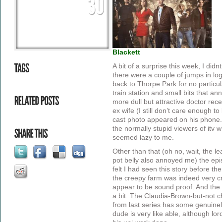
Blackett
A bit of a surprise this week, I didn
there were a couple of jumps in lo
back to Thorpe Park for no particul
train station and small bits that
more dull but attractive doctor re
ex wife (I still don’t care enough t
cast photo appeared on his phone.
the normally stupid viewers of itv wh
seemed lazy to me.
Other than that (oh no, wait, the l
pot belly also annoyed me) the epi
felt I had seen this story before t
the creepy farm was indeed very cr
appear to be sound proof. And the
a bit. The Claudia-Brown-but-not 
from last series has some genuin
dude is very like able, although lo