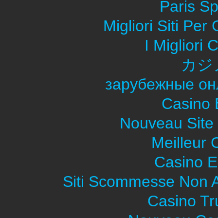
Paris Sp
Migliori Siti Pe
I Migliori
カジ
зарубежные он
Casino 
Nouveau Site
Meilleur 
Casino E
Siti Scommesse Non 
Casino Tr