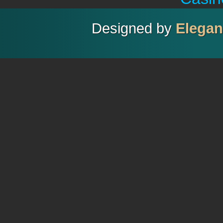
Designed by
Elega