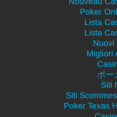
Nouveau Cas
Poker Onli
Lista C
Lista C
Nuovi 
Migliori
Casi
ポー
Sit
Siti Scommes
Poker Texas H
Casin