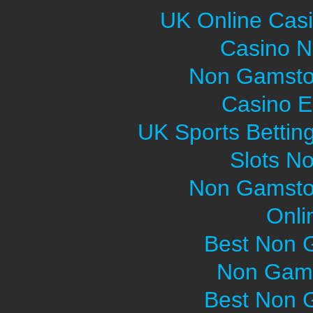
UK Online Cas
Casino 
Non Gamsto
Casino E
UK Sports Bettin
Slots N
Non Gamsto
Onli
Best Non 
Non Gams
Best Non 