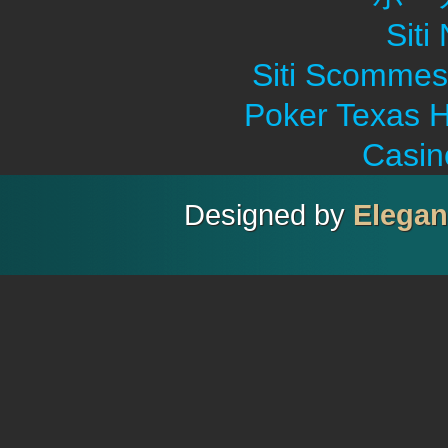
Sit
Siti Scommes
Poker Texas H
Casin
Designed by
Elega