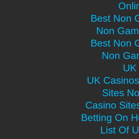
Onli
Best Non 
Non Gams
Best Non 
Non Gam
UK 
UK Casinos
Sites N
Casino Sit
Betting On H
List Of 