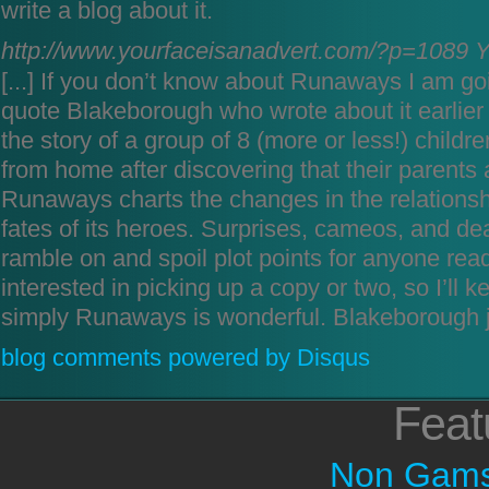
write a blog about it.
http://www.yourfaceisanadvert.com/?p=1089
Y
[...] If you don’t know about Runaways I am go
quote Blakeborough who wrote about it earlier o
the story of a group of 8 (more or less!) chil
from home after discovering that their parents a
Runaways charts the changes in the relations
fates of its heroes. Surprises, cameos, and dea
ramble on and spoil plot points for anyone rea
interested in picking up a copy or two, so I’ll k
simply Runaways is wonderful. Blakeborough ja
blog comments powered by
Disqus
Feat
Non Gams