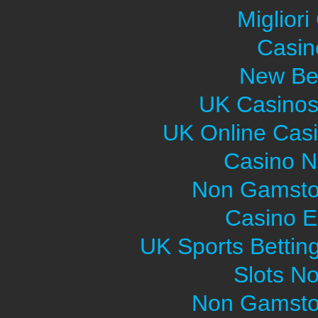
Migliori
Casin
New Bet
UK Casinos
UK Online Cas
Casino 
Non Gamsto
Casino E
UK Sports Bettin
Slots N
Non Gamsto