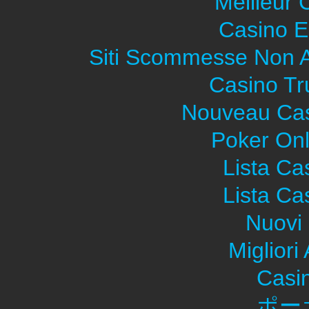
Meilleur 
Casino E
Siti Scommesse Non 
Casino Tr
Nouveau Cas
Poker Onli
Lista C
Lista C
Nuovi 
Migliori
Casi
ポー