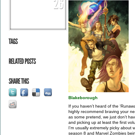
Blakeborough
If you haven’t heard of the ‘Runawa
highly recommend braving your ne
as some pretend, we just don’t ha
and picking up at least the first vo
I’m usually extremely picky about w
season 8 and Marvel Zombies being t