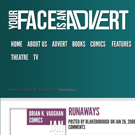
Home
»
Brian K. Vaughan
»
Runaways