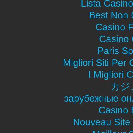
Lista Casin
Best Non
Casino F
Casino O
Paris Sp
Migliori Siti Pe
I Migliori
カジ
зарубежные он
Casino 
Nouveau Site