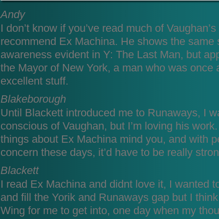
Andy
I don’t know if you’ve read much of Vaughan’s 
recommend Ex Machina. He shows the same soc
awareness evident in Y: The Last Man, but appl
the Mayor of New York, a man who was once a 
excellent stuff.
Blakeborough
Until Blackett introduced me to Runaways, I w
conscious of Vaughan, but I’m loving his work.
things about Ex Machina mind you, and with p
concern these days, it’d have to be really st
Blackett
I read Ex Machina and didnt love it, I wanted to
and fill the Yorik and Runaways gap but I think 
Wing for me to get into, one day when my though