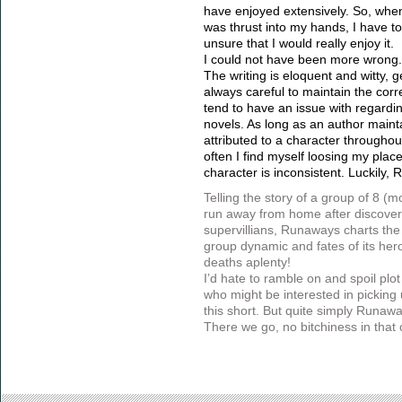
have enjoyed extensively. So, whe
was thrust into my hands, I have to 
unsure that I would really enjoy it.
I could not have been more wrong.
The writing is eloquent and witty, 
always careful to maintain the corr
tend to have an issue with regardi
novels. As long as an author maint
attributed to a character throughou
often I find myself loosing my place 
character is inconsistent. Luckily
Telling the story of a group of 8 (
run away from home after discoverin
supervillians, Runaways charts the 
group dynamic and fates of its he
deaths aplenty!
I’d hate to ramble on and spoil plot
who might be interested in picking u
this short. But quite simply Runawa
There we go, no bitchiness in that 