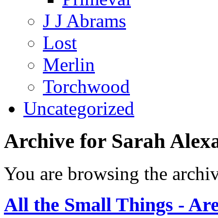
J J Abrams
Lost
Merlin
Torchwood
Uncategorized
Archive for Sarah Alex
You are browsing the archiv
All the Small Things - Ar