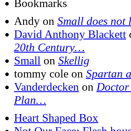
Bookmarks
Andy on
Small does not 
David Anthony Blackett
20th Century…
Small
on
Skellig
tommy cole on
Spartan a
Vanderdecken
on
Doctor 
Plan…
Heart Shaped Box
Not Our Face: Flesh hous