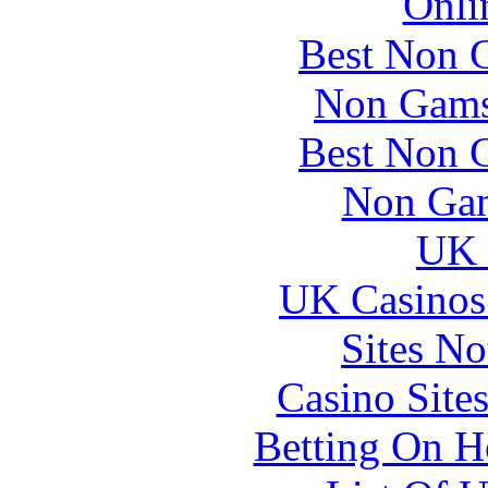
Onli
Best Non 
Non Gams
Best Non 
Non Gam
UK 
UK Casinos
Sites N
Casino Site
Betting On H