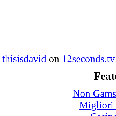
thisisdavid
on
12seconds.tv
Feat
Non Gams
Migliori