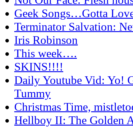
Geek Songs…Gotta Lov
Terminator Salvation: N
Iris Robinson
This week….
SKINS!!!!
Daily Youtube Vid: Yo! 
Tummy
Christmas Time, mistleto
Hellboy II: The Golden 