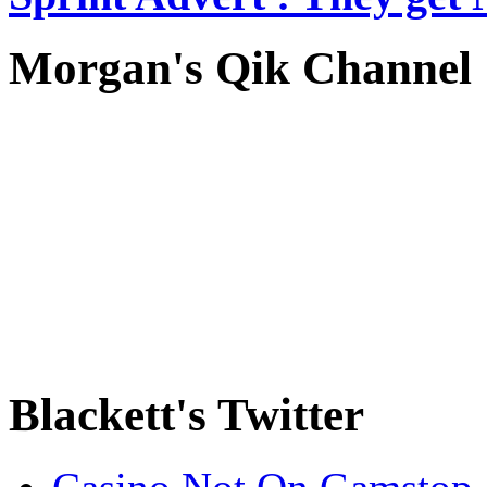
Morgan's Qik Channel
Blackett's Twitter