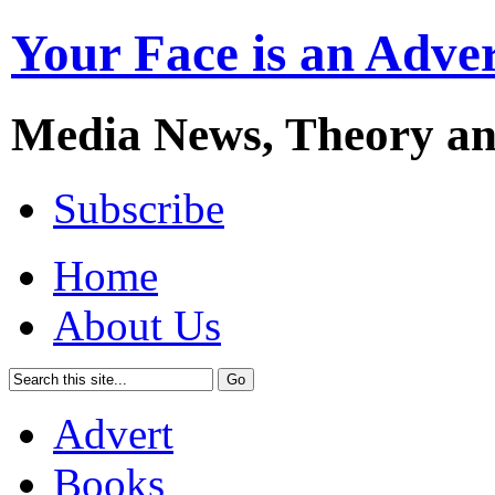
Your Face is an Adve
Media News, Theory a
Subscribe
Home
About Us
Advert
Books