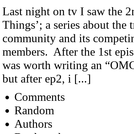
Last night on tv I saw the 2
Things’; a series about the t
community and its competin
members. After the 1st episo
was worth writing an “O
but after ep2, i [...]
Comments
Random
Authors