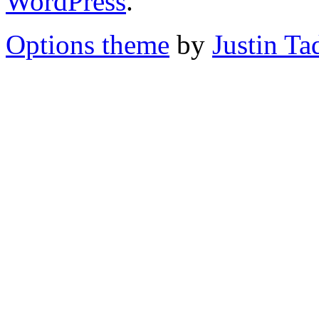
WordPress
.
Options theme
by
Justin Ta