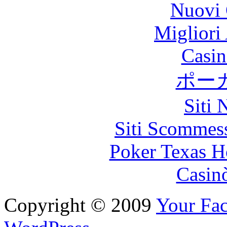
Nuovi 
Migliori
Casin
ポー
Siti
Siti Scommes
Poker Texas H
Casin
Copyright © 2009
Your Fac