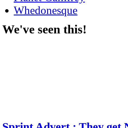
Whedonesque
We've seen this!
Sprint Advert : They ge