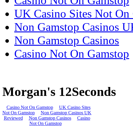
Casino Not On Gamstop
UK Casino Sites Not On
Non Gamstop Casinos U
Non Gamstop Casinos
Casino Not On Gamstop
Morgan's 12Seconds