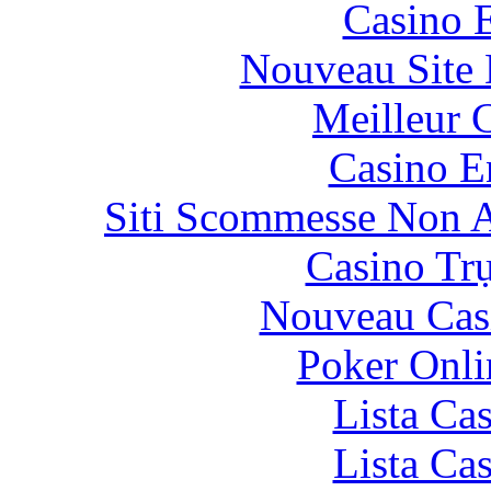
Casino 
Nouveau Site 
Meilleur 
Casino E
Siti Scommesse Non 
Casino Tr
Nouveau Cas
Poker Onlin
Lista Ca
Lista Ca