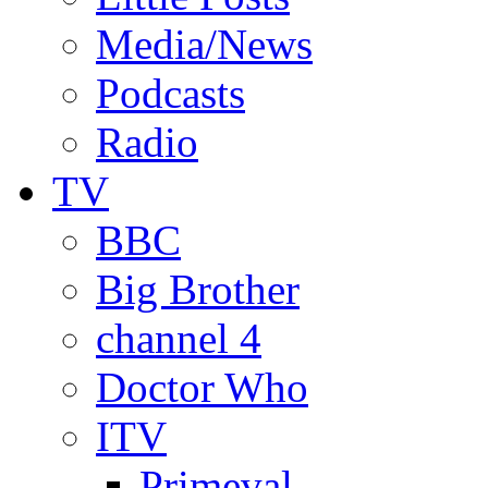
Media/News
Podcasts
Radio
TV
BBC
Big Brother
channel 4
Doctor Who
ITV
Primeval