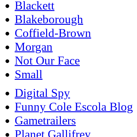
Blackett
Blakeborough
Coffield-Brown
Morgan
Not Our Face
Small
Digital Spy
Funny Cole Escola Blog
Gametrailers
Planet Gallifrey