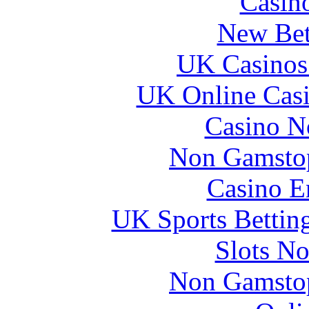
Casin
New Bet
UK Casinos
UK Online Cas
Casino N
Non Gamstop
Casino E
UK Sports Bettin
Slots N
Non Gamstop