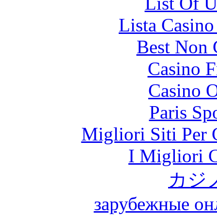
List Of 
Lista Casin
Best Non 
Casino F
Casino O
Paris Sp
Migliori Siti Per
I Migliori
カジ
зарубежные онл