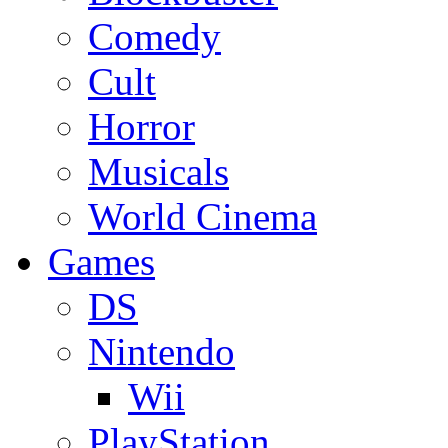
Comedy
Cult
Horror
Musicals
World Cinema
Games
DS
Nintendo
Wii
PlayStation