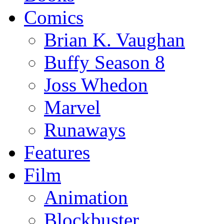
Comics
Brian K. Vaughan
Buffy Season 8
Joss Whedon
Marvel
Runaways
Features
Film
Animation
Blockbuster