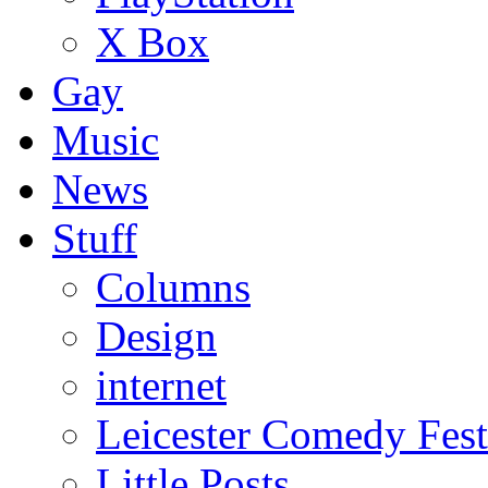
X Box
Gay
Music
News
Stuff
Columns
Design
internet
Leicester Comedy Fest
Little Posts