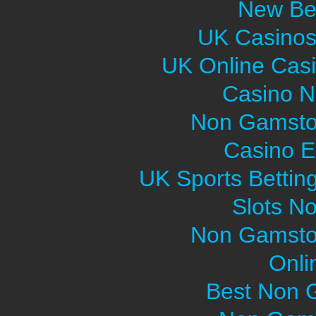
New Bet
UK Casinos
UK Online Cas
Casino 
Non Gamsto
Casino E
UK Sports Bettin
Slots N
Non Gamsto
Onli
Best Non 