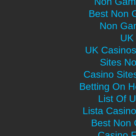
Non Gams
Best Non 
Non Gam
UK 
UK Casinos
Sites N
Casino Sit
Betting On H
List Of 
Lista Casin
Best Non
Casino F