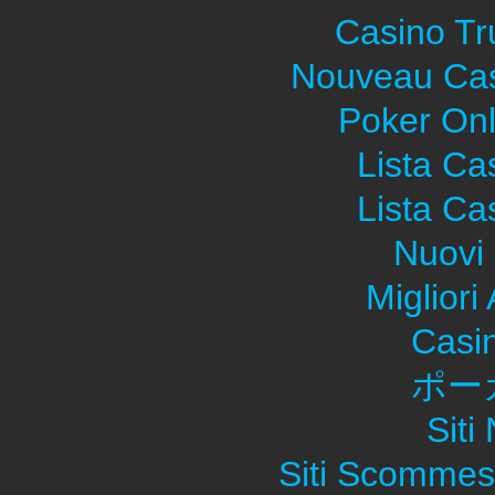
Casino Tr
Nouveau Cas
Poker Onli
Lista C
Lista C
Nuovi 
Migliori
Casi
ポー
Sit
Siti Scommes