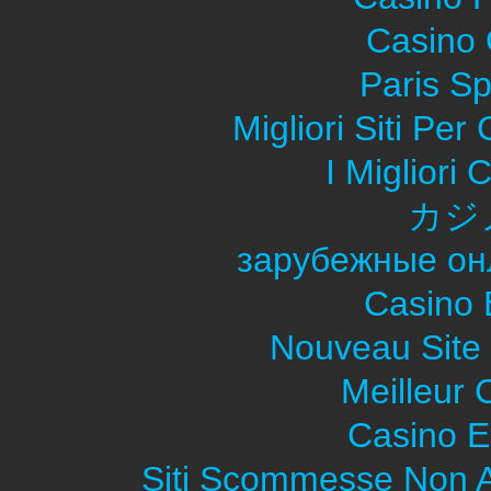
Casino O
Paris Sp
Migliori Siti Pe
I Migliori
カジ
зарубежные он
Casino 
Nouveau Site
Meilleur 
Casino E
Siti Scommesse Non 