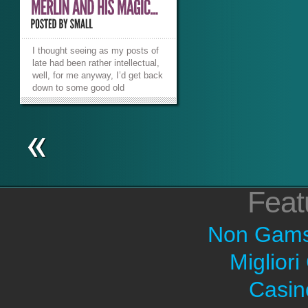
I thought seeing as my posts of
late had been rather intellectual,
well, for me anyway, I’d get back
down to some good old
fashioned perving. The hot topic
of the BBC at the mo is Merlin
the wonderboy, so i thought i’d
plunder it’s briny depths, and
show the world my pick...
»
»
Feat
Non Gams
Migliori
Casin