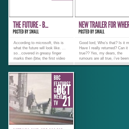
According to microsoft, this is
Good lord, Who’s that? Is it 
what the future will look like. …
Have I really returned? Can it
so…covered in greasy finger
true?? Yes, my dears, the
marks then (btw, the first video
rumours are all true, i’ve been
is the montage, the 2nd video is
reviewing the situation, come 
the full 5 min version) to be quite
my senses and decided that
honest i don’t think they’re on
having fun writing for my dear
quite the right tracks -
favourite webzine is far more
consumption...
important and worth my time
»
»
than...