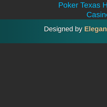
Poker Texas H
Casin
Designed by
Elega