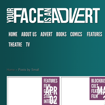
Home
»
Posts by Small