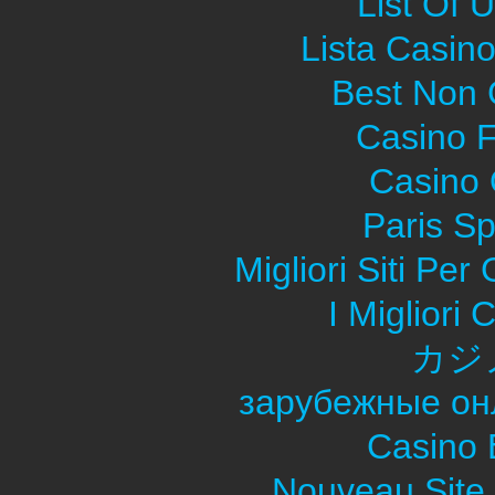
List Of 
Lista Casin
Best Non
Casino F
Casino O
Paris Sp
Migliori Siti Pe
I Migliori
カジ
зарубежные он
Casino 
Nouveau Site