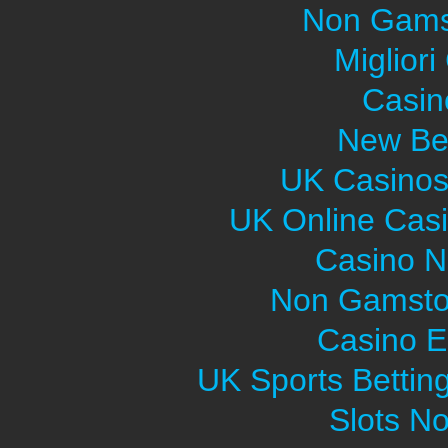
Non Gams
Migliori
Casin
New Bet
UK Casinos
UK Online Cas
Casino 
Non Gamsto
Casino E
UK Sports Bettin
Slots N