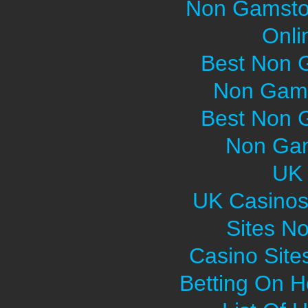
Non Gamsto
Onli
Best Non 
Non Gams
Best Non 
Non Gam
UK 
UK Casinos
Sites N
Casino Sit
Betting On H