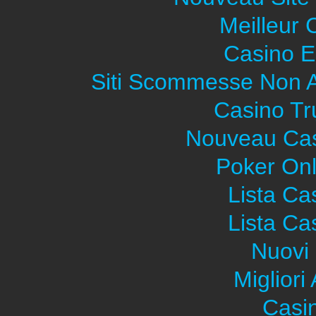
Meilleur 
Casino E
Siti Scommesse Non 
Casino Tr
Nouveau Cas
Poker Onli
Lista C
Lista C
Nuovi 
Migliori
Casi