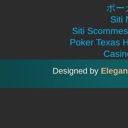
ポー
Sit
Siti Scommes
Poker Texas H
Casin
Designed by
Elega