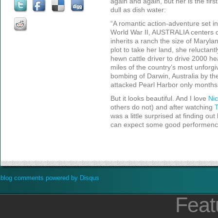
again and again, but her is the firs
dull as dish water:
“A romantic action-adventure set in 
World War II, AUSTRALIA centers o
inherits a ranch the size of Maryl
plot to take her land, she reluctant
hewn cattle driver to drive 2000 he
miles of the country’s most unforgivi
bombing of Darwin, Australia by th
attacked Pearl Harbor only months 
But it looks beautiful. And I love
Nic
others do not) and after watching
T
was a little surprised at finding ou
can expect some good performences.
blog comments powered by
Disqus
Feat