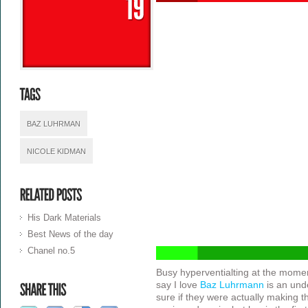
BAZ LUHRMAN
NICOLE KIDMAN
His Dark Materials
Best News of the day
Chanel no.5
Busy hyperventialting at the mome
say I love
Baz Luhrmann
is an und
sure if they were actually making thi