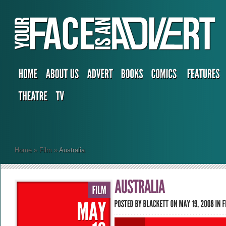
Home
»
Film
»
Australia