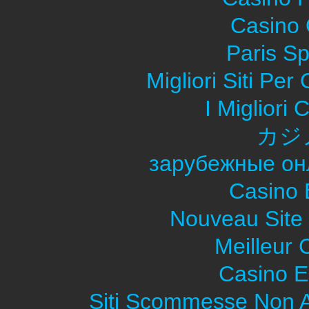
Casino O
Paris Sp
Migliori Siti Pe
I Migliori
カジ
зарубежные он
Casino 
Nouveau Site
Meilleur 
Casino E
Siti Scommesse Non 