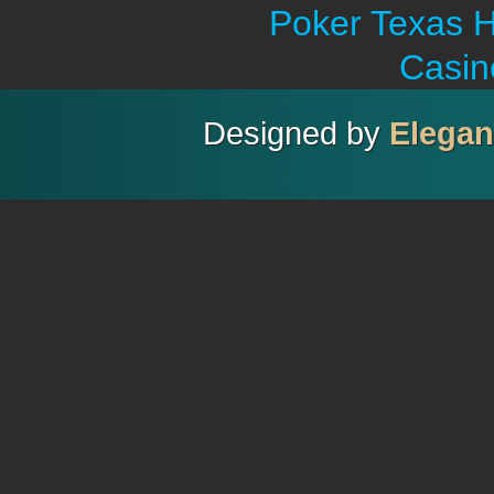
Poker Texas H
Casin
Designed by
Elega