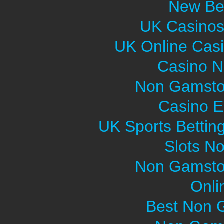
New Bet
UK Casinos
UK Online Cas
Casino 
Non Gamsto
Casino E
UK Sports Bettin
Slots N
Non Gamsto
Onli
Best Non 