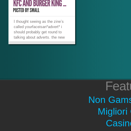
I thought seeing as the zine’s
called yourfaceisan*advert* i
should probably get round to
talking about adverts. the new
KFC advert is shockingly terrible
-- if you haven’t seen it, it
features a young man and
woman eating dinner in a
restaurant, the man attempts to
eat snails,...
»
»
Feat
Non Gams
Migliori
Casin