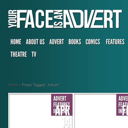
Home
»
Posts Tagged
"
Advert"