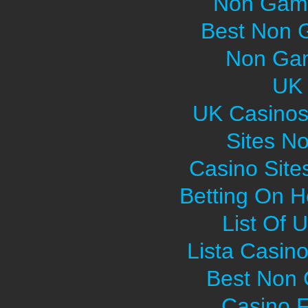
Non Gams
Best Non 
Non Gam
UK 
UK Casinos
Sites N
Casino Sit
Betting On H
List Of 
Lista Casin
Best Non
Casino F