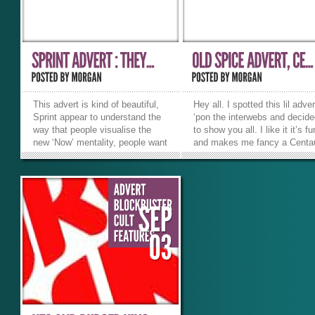
This advert is kind of beautiful,
Hey all. I spotted this lil adver
Sprint appear to understand the
‘pon the interwebs and decid
way that people visualise the
to show you all. I like it it’s f
new ‘Now’ mentality, people want
and makes me fancy a Centau
to Tweet (I’m @thisisdavid btw) I
not quite sure if that’s wrong 
love the wasy they present the
not. I’m enjoying all of the Ol
data and it makes me want to be
Spice site take a look, a nice
even more plugged in than I am
antidote to the horrid Lynx...
They also have this...
»
»