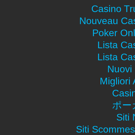
Casino Tr
Nouveau Cas
Poker Onli
Lista C
Lista C
Nuovi 
Migliori
Casi
ポー
Sit
Siti Scommes