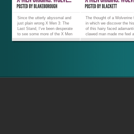
Since the utterly abyssmal and
The thought of a Wolverine 
just plain wrong X Men 3: The
in which we discover the hi
Last Stand, I’ve been desperate
of this hairy faced adamant
to see some more of the X Men
clawed man made me feel a
universe up on the big screen.
meh, but then the trailer wa
As you’d expect, X Men Origins
released and I pricked up 
tells the story of Wolverine’s
ears. And now the trailer for
erm…origin, and how he became
game is here for us all to s
to be the adamantium...
and I am rather impressed.
»
»
do you guys...