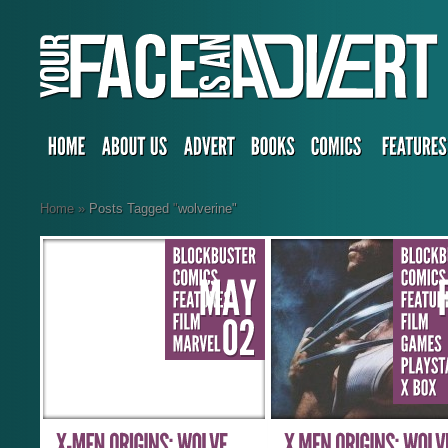
Home
»
Posts Tagged
"
wolverine"