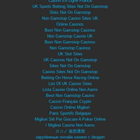
Casino En Ligne France
UK Sports Betting Sites Not On Gamstop
Slots Not On Gamstop
Non Gamstop Casino Sites UK
Online Casinos
Best Non Gamstop Casinos
Non Gamstop Casino UK
Best Non Gamstop Casinos
Non Gamstop Casinos
UK Slot Sites
UK Casinos Not On Gamstop
Sites Not On Gamstop
Casino Sites Not On Gamstop
Betting On Horse Racing Online
List Of UK Casino Sites
Lista Casino Online Non Aams
Best Non Gamstop Casino
Casino Français Crypto
Casino Online Migliori
Paris Sportifs Belgique
Migliori Siti Per Giocare A Poker Online
I Migliori Casino Non Aams
カジノ 仮想通貨
зарубежные онлайн казино с бездеп