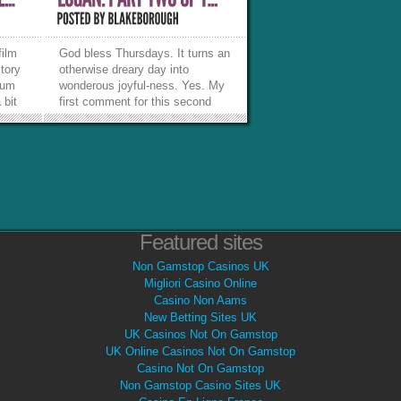
film
God bless Thursdays. It turns an
story
otherwise dreary day into
ium
wonderous joyful-ness. Yes. My
 bit
first comment for this second
s
issue of three part Logan, is that
my
thank the good comic-lord the
 the
front cover is made of proper
ee
paper this time and not sugar
 What
paper covered in prit-stik. Logan
has always...
»
»
»
»
Featured sites
Non Gamstop Casinos UK
Migliori Casino Online
Casino Non Aams
New Betting Sites UK
UK Casinos Not On Gamstop
UK Online Casinos Not On Gamstop
Casino Not On Gamstop
Non Gamstop Casino Sites UK