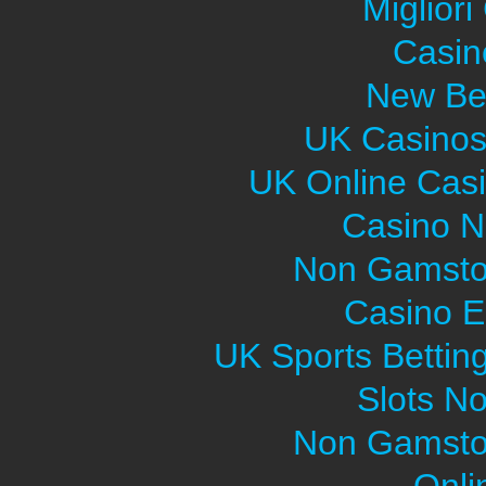
Migliori
Casin
New Bet
UK Casinos
UK Online Cas
Casino 
Non Gamsto
Casino E
UK Sports Bettin
Slots N
Non Gamsto