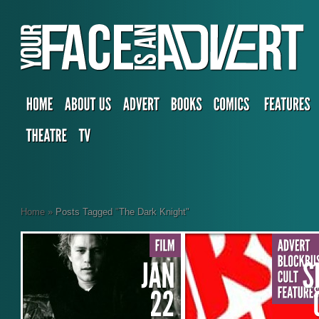
Home
»
Posts Tagged
"
The Dark Knight"