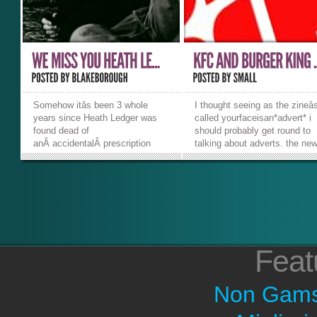
Somehow itâs been 3 whole
I thought seeing as the zineâ
years since Heath Ledger was
called yourfaceisan*advert* i
found dead of
should probably get round to
anÂ accidentalÂ prescription
talking about adverts. the ne
drug overdose. He was in some
KFC advert is shockingly terri
utter shite (A Knightâs Tale) but
-- if you havenât seen it, it
with Brokeback Mountain, The
features a young man and
Dark Knight and The
woman eating dinner in a
Imaginarium of Doctor
restaurant, the man attempts 
Parnassus he was really starting
eat snails,...
to be in some...
»
»
Feat
Non Gams