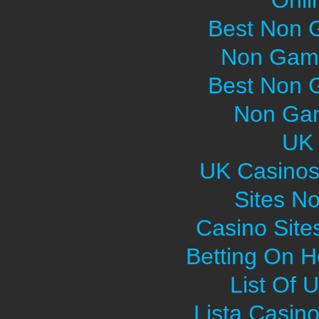
Onli
Best Non 
Non Gams
Best Non 
Non Gam
UK 
UK Casinos
Sites N
Casino Sit
Betting On H
List Of 
Lista Casin