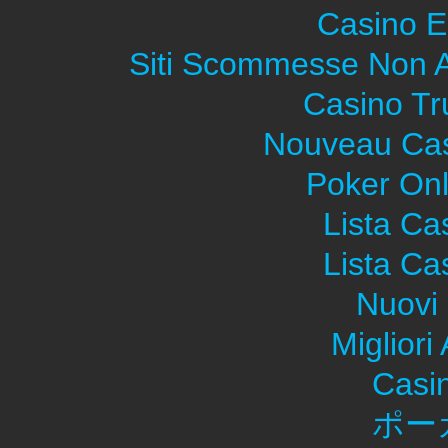
Casino E
Siti Scommesse Non 
Casino Tr
Nouveau Cas
Poker Onli
Lista C
Lista C
Nuovi 
Migliori
Casi
ポー