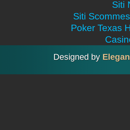
Sit
Siti Scommes
Poker Texas H
Casin
Designed by
Elega