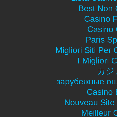
Best Non
Casino F
Casino O
Paris Sp
Migliori Siti Pe
I Migliori
カジ
зарубежные он
Casino 
Nouveau Site
Meilleur 