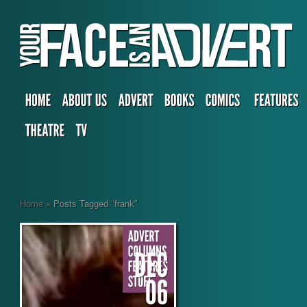
Home
»
Posts Tagged
"
frank"