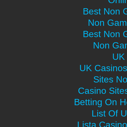
Onli
Best Non 
Non Gams
Best Non 
Non Gam
UK 
UK Casinos
Sites N
Casino Sit
Betting On H
List Of 
Lista Casin