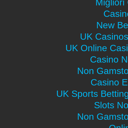
Migliori
Casin
New Bet
UK Casinos
UK Online Cas
Casino 
Non Gamsto
Casino E
UK Sports Bettin
Slots N
Non Gamsto