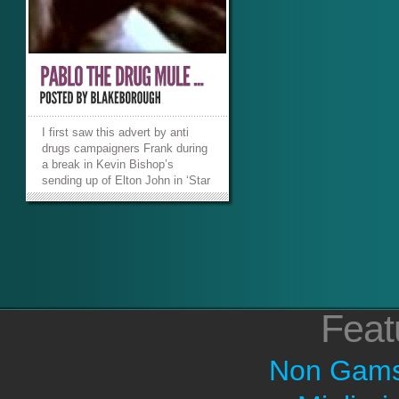
I first saw this advert by anti
drugs campaigners Frank during
a break in Kevin Bishop’s
sending up of Elton John in ‘Star
Stories’ (very funny actually for
once. Princess Di at Gianni
Versace’s funeral was a
highlight. Go and watch it here)
Anyway this new round of...
»
»
Feat
Non Gams