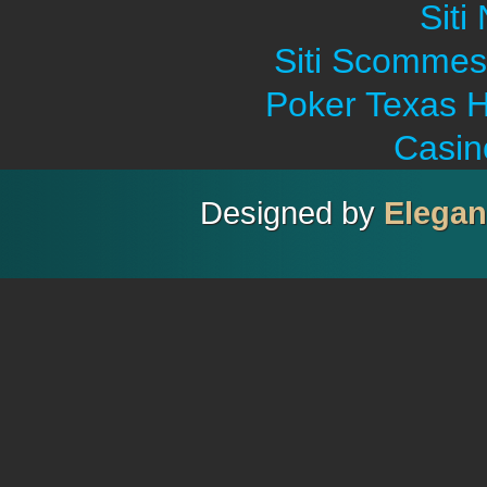
Sit
Siti Scommes
Poker Texas H
Casin
Designed by
Elega