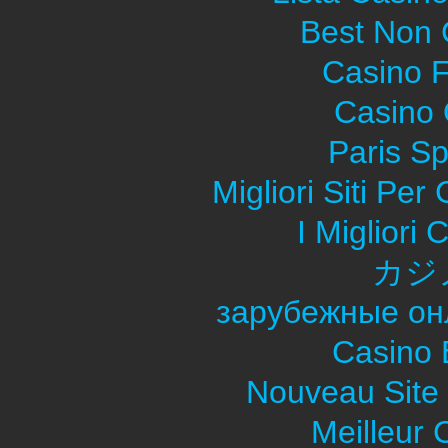
Best Non
Casino F
Casino O
Paris Sp
Migliori Siti Pe
I Migliori
カジ
зарубежные он
Casino 
Nouveau Site
Meilleur 