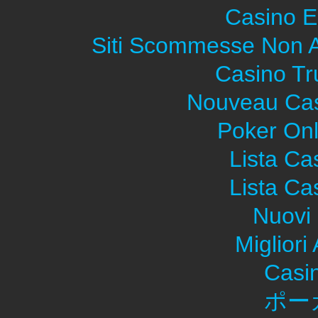
Casino E
Siti Scommesse Non 
Casino Tr
Nouveau Cas
Poker Onli
Lista C
Lista C
Nuovi 
Migliori
Casi
ポー