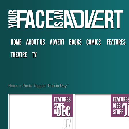
Home
»
Posts Tagged
"
Felicia Day"