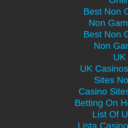
Onli
Best Non 
Non Gams
Best Non 
Non Gam
UK 
UK Casinos
Sites N
Casino Sit
Betting On H
List Of 
Lista Casin