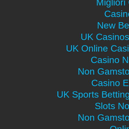
Migliori
Casin
New Bet
UK Casinos
UK Online Cas
Casino 
Non Gamsto
Casino E
UK Sports Bettin
Slots N
Non Gamsto