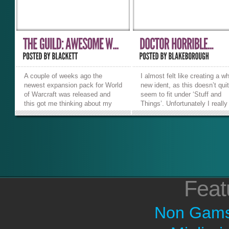
A couple of weeks ago the
I almost felt like creating a w
newest expansion pack for World
new ident, as this doesn’t qui
of Warcraft was released and
seem to fit under ‘Stuff and
this got me thinking about my
Things’. Unfortunately I really
gaming life and should I exapnd
had no idea what to class thi
it and create an avatar that will
under, as I fear- fear being th
slay beasts and level up and do
operative word- that this won’
what ever world of warcraft
turn out to be a popular idea.
people do and that is when I
Doctor...
stumbled...
»
»
Feat
Non Gams