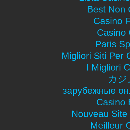
Best Non
Casino F
Casino O
Paris Sp
Migliori Siti Pe
I Migliori
カジ
зарубежные он
Casino 
Nouveau Site
Meilleur 