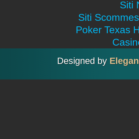
Sit
Siti Scommes
Poker Texas H
Casin
Designed by
Elega