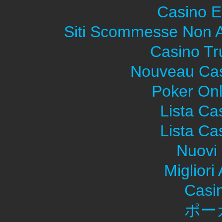
Casino E
Siti Scommesse Non 
Casino Tr
Nouveau Cas
Poker Onli
Lista C
Lista C
Nuovi 
Migliori
Casi
ポー