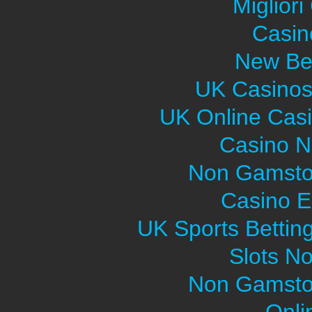
Migliori
Casin
New Bet
UK Casinos
UK Online Cas
Casino 
Non Gamsto
Casino E
UK Sports Bettin
Slots N
Non Gamsto