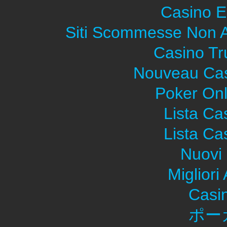
Casino E
Siti Scommesse Non 
Casino Tr
Nouveau Cas
Poker Onli
Lista C
Lista C
Nuovi 
Migliori
Casi
ポー