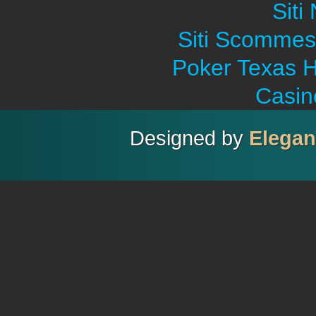
Sit
Siti Scommes
Poker Texas H
Casin
Designed by
Elega