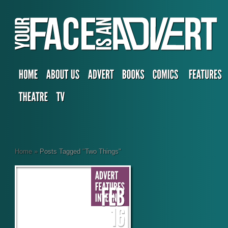
Home
»
Posts Tagged
"
Two Things"