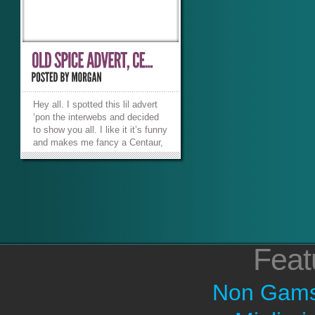
Hey all. I spotted this lil advert
‘pon the interwebs and decided
to show you all. I like it it’s funny
and makes me fancy a Centaur,
not quite sure if that’s wrong or
not. I’m enjoying all of the Old
Spice site take a look, a nice
antidote to the horrid Lynx...
»
»
Feat
Non Gams