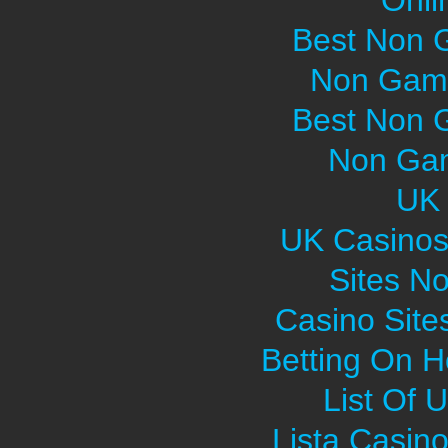
Onli
Best Non 
Non Gams
Best Non 
Non Gam
UK 
UK Casinos
Sites N
Casino Sit
Betting On H
List Of 
Lista Casin