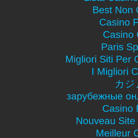
Best Non
Casino F
Casino O
Paris Sp
Migliori Siti Pe
I Migliori
カジ
зарубежные он
Casino 
Nouveau Site
Meilleur 