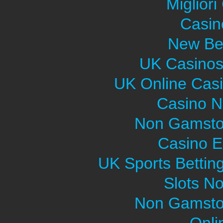
Migliori
Casin
New Bet
UK Casinos
UK Online Cas
Casino 
Non Gamsto
Casino E
UK Sports Bettin
Slots N
Non Gamsto