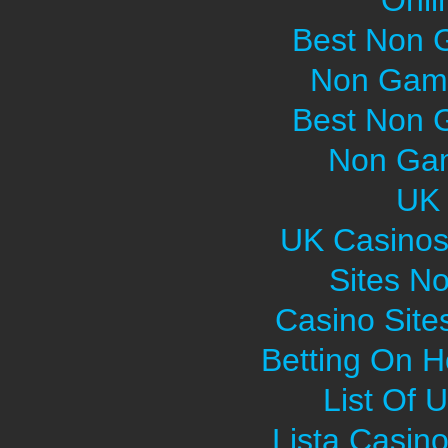
Onli
Best Non 
Non Gams
Best Non 
Non Gam
UK 
UK Casinos
Sites N
Casino Sit
Betting On H
List Of 
Lista Casin