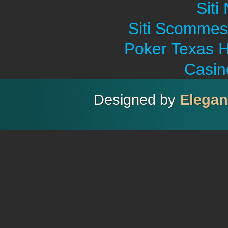
Sit
Siti Scommes
Poker Texas H
Casin
Designed by
Elega