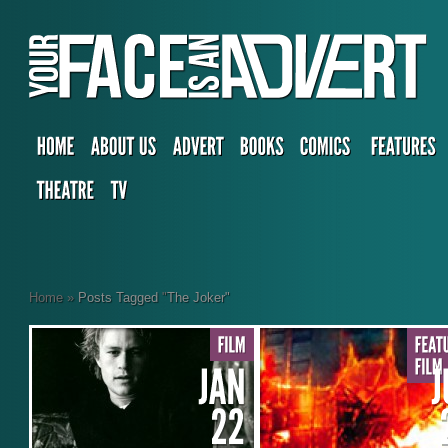
Home
»
Posts Tagged
"
The Joker"