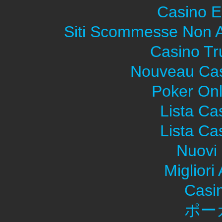
Casino E
Siti Scommesse Non 
Casino Tr
Nouveau Cas
Poker Onli
Lista C
Lista C
Nuovi 
Migliori
Casi
ポー