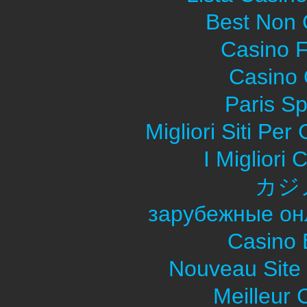
Best Non
Casino F
Casino O
Paris Sp
Migliori Siti Pe
I Migliori
カジ
зарубежные он
Casino 
Nouveau Site
Meilleur 