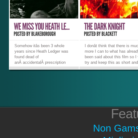
Somehow itâs been 3 whole
I donât think that there is mu
years since Heath Ledger was
more I can to what has alrea
found dead of
been said about this film so I 
anÂ accidentalÂ prescription
try and keep this as short an
drug overdose. He was in some
sweet as possible. This film i
utter shite (A Knightâs Tale) but
awesome, and I think Chris
with Brokeback Mountain, The
Nolan may possibly be a god,
Dark Knight and The
has a way of directing which i
Imaginarium of Doctor
the exact opposite of...
Parnassus he was really starting
to be in some...
»
»
Feat
Non Gams