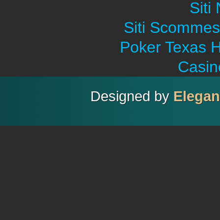
Sit
Siti Scommes
Poker Texas H
Casin
Designed by
Elega