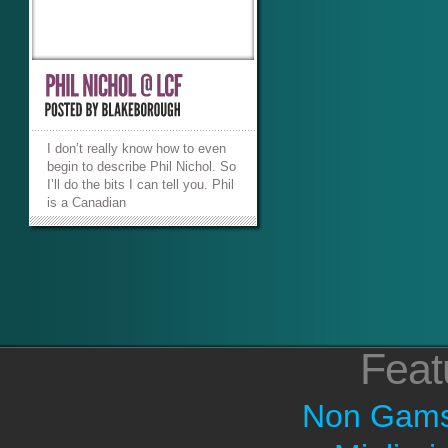
I don’t really know how to even
begin to describe Phil Nichol. So
I’ll do the bits I can tell you. Phil
is a Canadian
comedian/actor/singer who has
come to the Leicester Comedy
Festival with his ‘Nearly Gay’
tour. Currently sporting a full
beard and the...
»
»
Feat
Non Gams