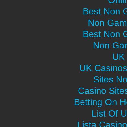
Onli
Best Non 
Non Gams
Best Non 
Non Gam
UK 
UK Casinos
Sites N
Casino Sit
Betting On H
List Of 
Lista Casin