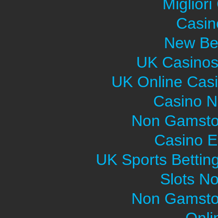
Migliori
Casin
New Bet
UK Casinos
UK Online Cas
Casino 
Non Gamsto
Casino E
UK Sports Bettin
Slots N
Non Gamsto