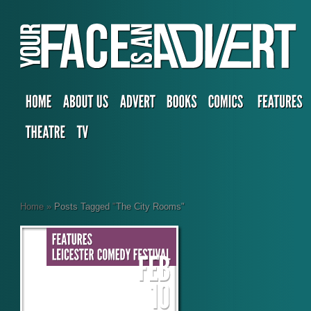
Home
»
Posts Tagged
"
The City Rooms"