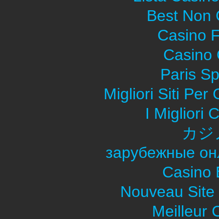
Best Non
Casino F
Casino O
Paris Sp
Migliori Siti Pe
I Migliori
カジ
зарубежные он
Casino 
Nouveau Site
Meilleur 