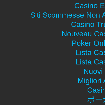
Casino E
Siti Scommesse Non 
Casino Tr
Nouveau Cas
Poker Onli
Lista C
Lista C
Nuovi 
Migliori
Casi
ポー