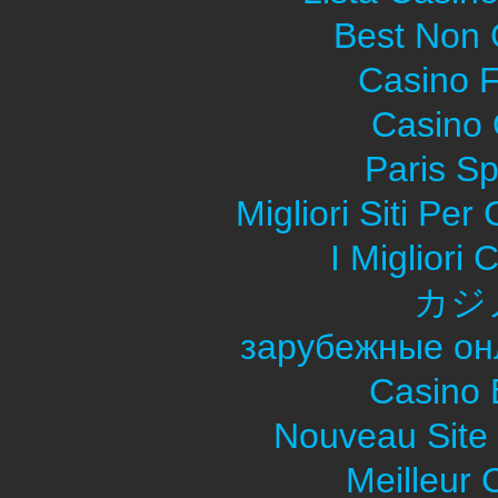
Best Non
Casino F
Casino O
Paris Sp
Migliori Siti Pe
I Migliori
カジ
зарубежные он
Casino 
Nouveau Site
Meilleur 