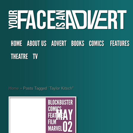
Home
»
Posts Tagged
"
Taylor Kitsch"