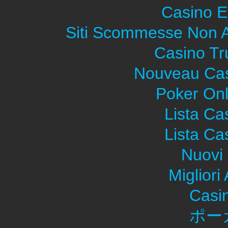
Casino E
Siti Scommesse Non 
Casino Tr
Nouveau Cas
Poker Onli
Lista C
Lista C
Nuovi 
Migliori
Casi
ポー