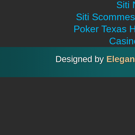
Sit
Siti Scommes
Poker Texas H
Casin
Designed by
Elega