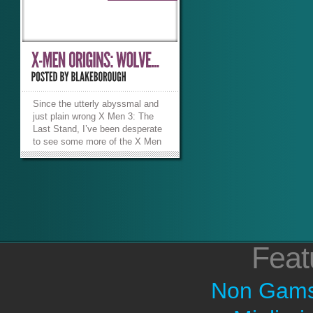
Since the utterly abyssmal and
just plain wrong X Men 3: The
Last Stand, I’ve been desperate
to see some more of the X Men
universe up on the big screen.
As you’d expect, X Men Origins
tells the story of Wolverine’s
erm…origin, and how he became
to be the adamantium...
»
»
Feat
Non Gams