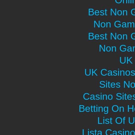
Onli
Best Non 
Non Gams
Best Non 
Non Gam
UK 
UK Casinos
Sites N
Casino Sit
Betting On H
List Of 
Lista Casin