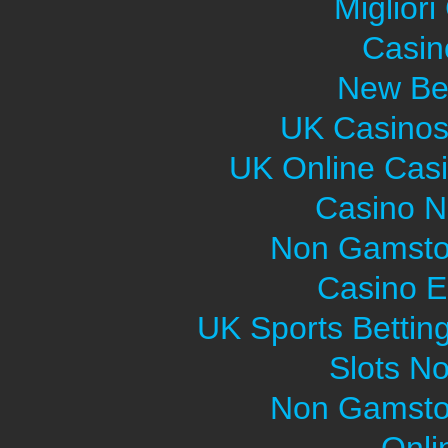
Migliori
Casin
New Bet
UK Casinos
UK Online Cas
Casino 
Non Gamsto
Casino E
UK Sports Bettin
Slots N
Non Gamsto