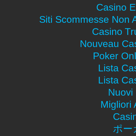
Casino E
Siti Scommesse Non 
Casino Tr
Nouveau Cas
Poker Onli
Lista C
Lista C
Nuovi 
Migliori
Casi
ポー