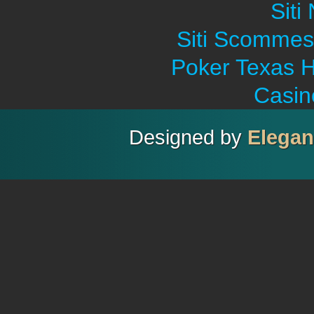
Sit
Siti Scommes
Poker Texas H
Casin
Designed by
Elega