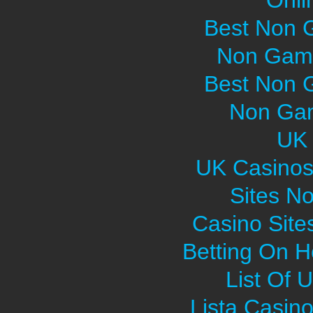
Onli
Best Non 
Non Gams
Best Non 
Non Gam
UK 
UK Casinos
Sites N
Casino Sit
Betting On H
List Of 
Lista Casin