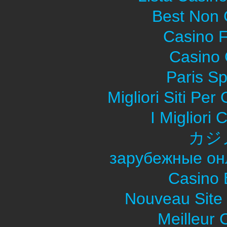
Best Non
Casino F
Casino O
Paris Sp
Migliori Siti Pe
I Migliori
カジ
зарубежные он
Casino 
Nouveau Site
Meilleur 