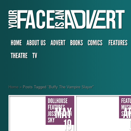
Home
»
Posts Tagged
"
Buffy The Vampire Slayer"