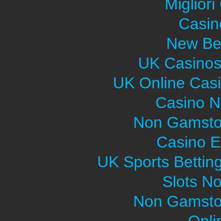
Migliori
Casin
New Bet
UK Casinos
UK Online Cas
Casino 
Non Gamsto
Casino E
UK Sports Bettin
Slots N
Non Gamsto