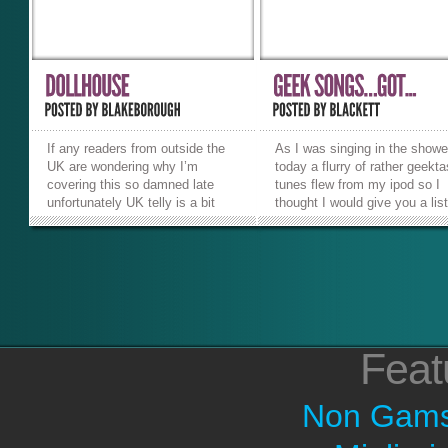
If any readers from outside the
As I was singing in the showe
UK are wondering why I’m
today a flurry of rather geekta
covering this so damned late
tunes flew from my ipod so I
unfortunately UK telly is a bit
thought I would give you a list
slow on the uptake for new US
my favourite five geek tunes f
imports, so it takes us quite a
you to listen to and adore.
while to catch up with the rest of
Please suggest more tunes a
the world. Luckily, Sci Fi (soon
the bottom and I will add the
to be SyFy) is finally showing
the list. 5. The Time Warp --
Joss...
Rocky...
»
»
Feat
Non Gams